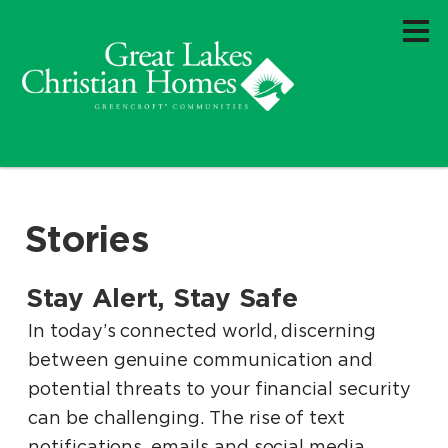
Stories
Stay Alert, Stay Safe
.
.
In today’s connected world, discerning
between genuine communication and
potential threats to your financial security
can be challenging. The rise of text
notifications, emails and social media