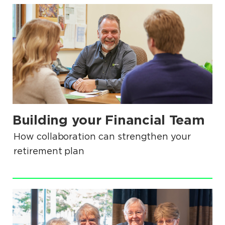
.
Building your Financial Team
.
How collaboration can strengthen your
retirement plan
.