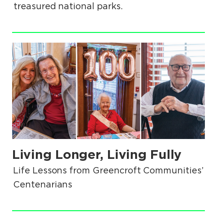
treasured national parks.
.
Living Longer, Living Fully
.
Life Lessons from Greencroft Communities’
Centenarians