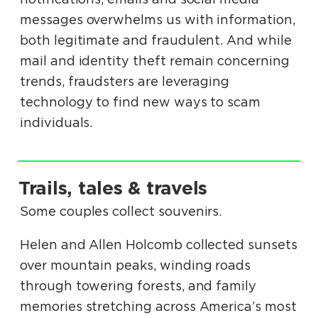
messages overwhelms us with information,
both legitimate and fraudulent. And while
mail and identity theft remain concerning
trends, fraudsters are leveraging
technology to find new ways to scam
individuals.
.
Trails, tales & travels
.
Some couples collect souvenirs.
Helen and Allen Holcomb collected sunsets
over mountain peaks, winding roads
through towering forests, and family
memories stretching across America’s most