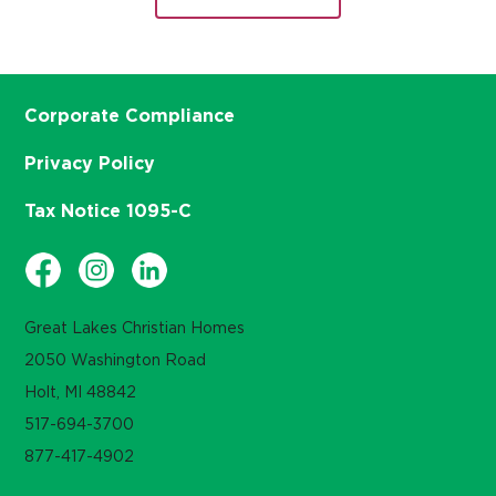
Corporate Compliance
Privacy Policy
Tax Notice 1095-C
Great Lakes Christian Homes
2050 Washington Road
Holt, MI 48842
517-694-3700
877-417-4902