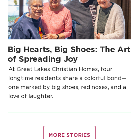
Big Hearts, Big Shoes: The Art
.
of Spreading Joy
At Great Lakes Christian Homes, four
longtime residents share a colorful bond—
one marked by big shoes, red noses, and a
love of laughter.
MORE STORIES