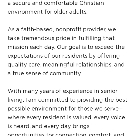
a secure and comfortable Christian
environment for older adults.
As a faith-based, nonprofit provider, we
take tremendous pride in fulfilling that
mission each day. Our goal is to exceed the
expectations of our residents by offering
quality care, meaningful relationships, and
a true sense of community.
With many years of experience in senior
living, I am committed to providing the best
possible environment for those we serve—
where every resident is valued, every voice
is heard, and every day brings
opportunities for connection, comfort, and