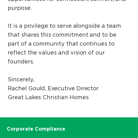
purpose.
It is a privilege to serve alongside a team
that shares this commitment and to be
part of a community that continues to
reflect the values and vision of our
founders.
Sincerely,
Rachel Gould, Executive Director
Great Lakes Christian Homes
Corporate Compliance