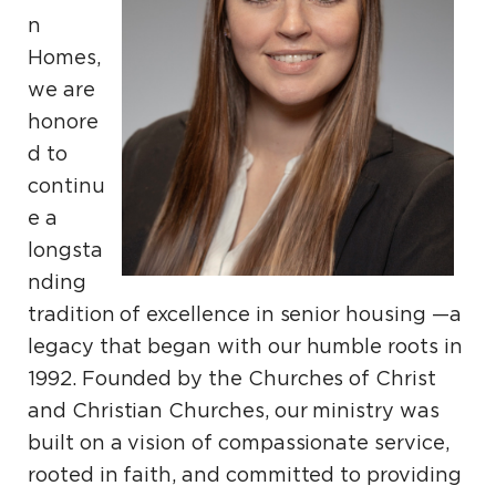
n
Homes,
we are
honore
d to
continu
e a
longsta
nding
tradition of excellence in senior housing —a
legacy that began with our humble roots in
1992. Founded by the Churches of Christ
and Christian Churches, our ministry was
built on a vision of compassionate service,
rooted in faith, and committed to providing