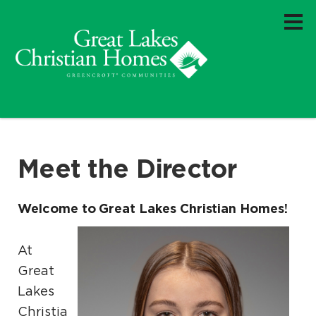
Meet the Director
Welcome to Great Lakes Christian Homes!
At
Great
Lakes
Christia