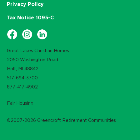
Privacy Policy
Tax Notice 1095-C
Great Lakes Christian Homes
2050 Washington Road
Holt, MI 48842
517-694-3700
877-417-4902
Fair Housing
©2007-2026 Greencroft Retirement Communities