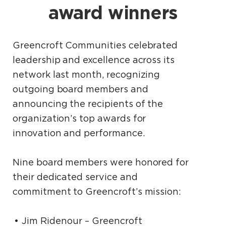
award winners
Greencroft Communities celebrated
leadership and excellence across its
network last month, recognizing
outgoing board members and
announcing the recipients of the
organization’s top awards for
innovation and performance.
Nine board members were honored for
their dedicated service and
commitment to Greencroft’s mission:
Jim Ridenour – Greencroft