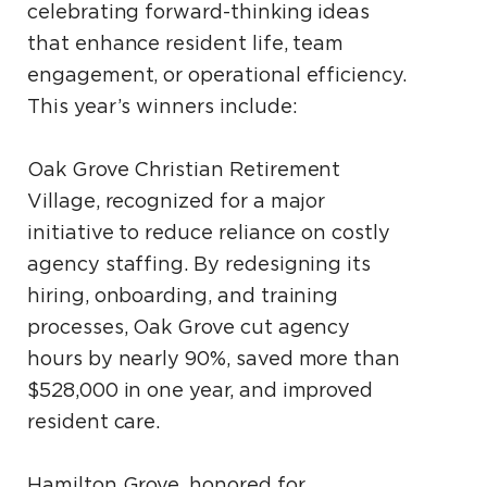
celebrating forward-thinking ideas
that enhance resident life, team
engagement, or operational efficiency.
This year’s winners include:
Oak Grove Christian Retirement
Village, recognized for a major
initiative to reduce reliance on costly
agency staffing. By redesigning its
hiring, onboarding, and training
processes, Oak Grove cut agency
hours by nearly 90%, saved more than
$528,000 in one year, and improved
resident care.
Hamilton Grove, honored for