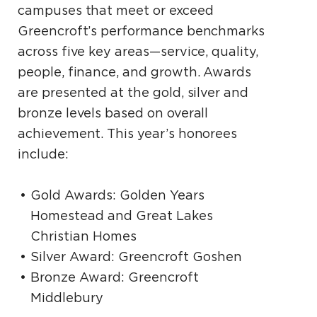
campuses that meet or exceed
Greencroft’s performance benchmarks
across five key areas—service, quality,
people, finance, and growth. Awards
are presented at the gold, silver and
bronze levels based on overall
achievement. This year’s honorees
include:
Gold Awards: Golden Years
Homestead and Great Lakes
Christian Homes
Silver Award: Greencroft Goshen
Bronze Award: Greencroft
Middlebury