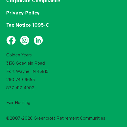
Corporate Compliance
Privacy Policy
Tax Notice 1095-C
Golden Years
3136 Goeglein Road
Fort Wayne, IN 46815
260-749-9655
877-417-4902
Fair Housing
©2007-2026 Greencroft Retirement Communities