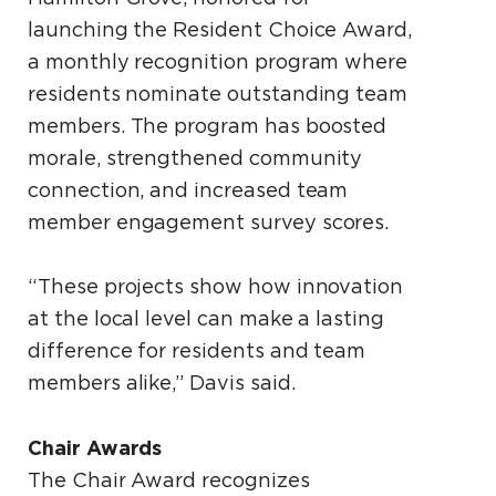
launching the Resident Choice Award,
a monthly recognition program where
residents nominate outstanding team
members. The program has boosted
morale, strengthened community
connection, and increased team
member engagement survey scores.
“These projects show how innovation
at the local level can make a lasting
difference for residents and team
members alike,” Davis said.
Chair Awards
The Chair Award recognizes