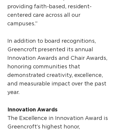
providing faith-based, resident-
centered care across all our
campuses.”
In addition to board recognitions,
Greencroft presented its annual
Innovation Awards and Chair Awards,
honoring communities that
demonstrated creativity, excellence,
and measurable impact over the past
year.
Innovation Awards
The Excellence in Innovation Award is
Greencroft’s highest honor,