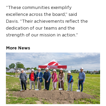
“These communities exemplify
excellence across the board,” said
Davis. “Their achievements reflect the
dedication of our teams and the
strength of our mission in action.”
More News