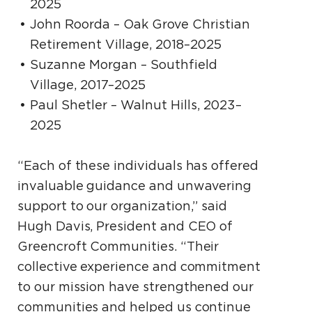
2025
John Roorda – Oak Grove Christian
Retirement Village, 2018–2025
Suzanne Morgan – Southfield
Village, 2017–2025
Paul Shetler – Walnut Hills, 2023–
2025
“Each of these individuals has offered
invaluable guidance and unwavering
support to our organization,” said
Hugh Davis, President and CEO of
Greencroft Communities. “Their
collective experience and commitment
to our mission have strengthened our
communities and helped us continue