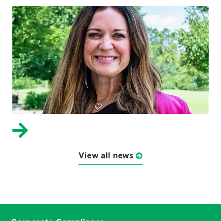
View all news