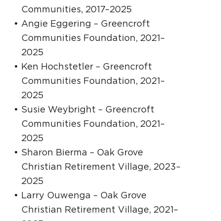
Communities, 2017–2025
Angie Eggering – Greencroft
Communities Foundation, 2021–
2025
Ken Hochstetler – Greencroft
Communities Foundation, 2021–
2025
Susie Weybright – Greencroft
Communities Foundation, 2021–
2025
Sharon Bierma – Oak Grove
Christian Retirement Village, 2023–
2025
Larry Ouwenga – Oak Grove
Christian Retirement Village, 2021–