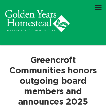
Greencroft
Communities honors
outgoing board
members and
announces 2025