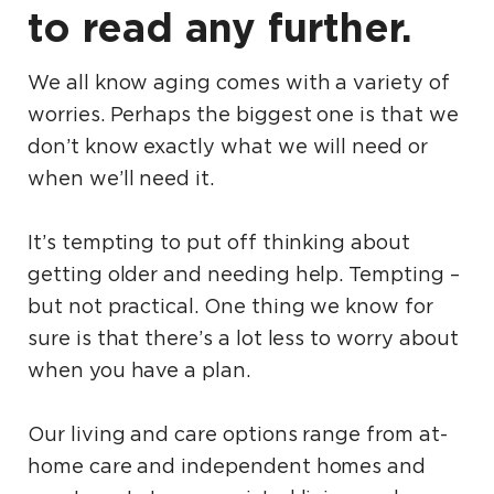
to read any further.
We all know aging comes with a variety of
worries. Perhaps the biggest one is that we
don’t know exactly what we will need or
when we’ll need it.
It’s tempting to put off thinking about
getting older and needing help. Tempting –
but not practical. One thing we know for
sure is that there’s a lot less to worry about
when you have a plan.
Our living and care options range from at-
home care and independent homes and