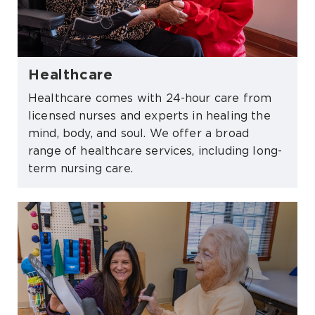
Healthcare
Healthcare comes with 24-hour care from
licensed nurses and experts in healing the
mind, body, and soul. We offer a broad
range of healthcare services, including long-
term nursing care.