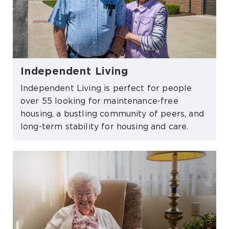
Independent Living
Independent Living is perfect for people
over 55 looking for maintenance-free
housing, a bustling community of peers, and
long-term stability for housing and care.