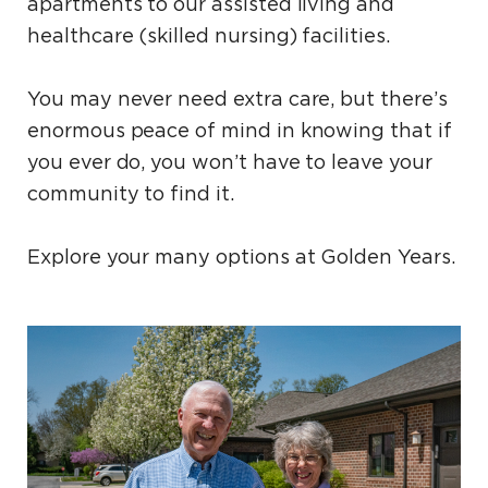
apartments to our assisted living and
healthcare (skilled nursing) facilities.
You may never need extra care, but there’s
enormous peace of mind in knowing that if
you ever do, you won’t have to leave your
community to find it.
Explore your many options at Golden Years.