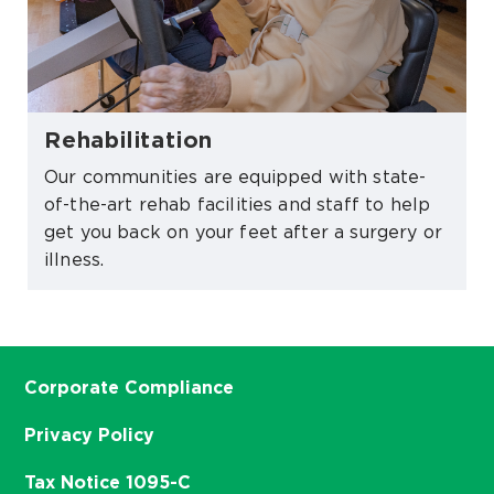
Rehabilitation
Our communities are equipped with state-
of-the-art rehab facilities and staff to help
get you back on your feet after a surgery or
illness.
Corporate Compliance
Privacy Policy
Tax Notice 1095-C