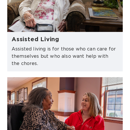
Assisted Living
Assisted living is for those who can care for
themselves but who also want help with
the chores.