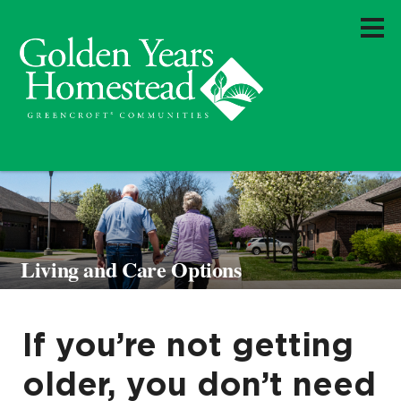
Living and Care Options
If you’re not getting
older, you don’t need