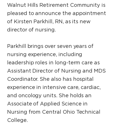
Walnut Hills Retirement Community is
pleased to announce the appointment
of Kirsten Parkhill, RN, as its new
director of nursing.
Parkhill brings over seven years of
nursing experience, including
leadership roles in long-term care as
Assistant Director of Nursing and MDS
Coordinator. She also has hospital
experience in intensive care, cardiac,
and oncology units. She holds an
Associate of Applied Science in
Nursing from Central Ohio Technical
College.