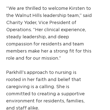
“We are thrilled to welcome Kirsten to
the Walnut Hills leadership team,” said
Charity Yoder, Vice President of
Operations. “Her clinical experience,
steady leadership, and deep
compassion for residents and team
members make her a strong fit for this
role and for our mission.”
Parkhill’s approach to nursing is
rooted in her faith and belief that
caregiving is a calling. She is
committed to creating a supportive
environment for residents, families,
and staff alike.