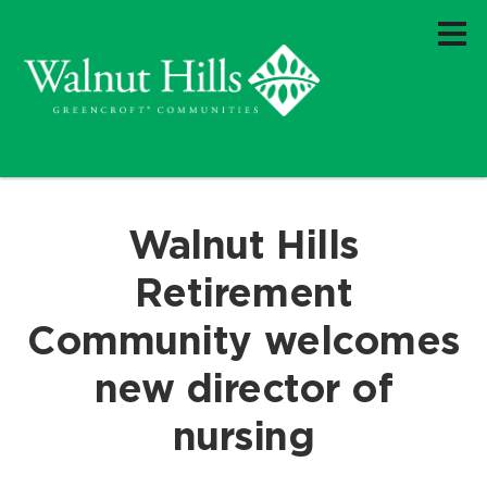
Walnut Hills
Retirement
Community welcomes
new director of
nursing