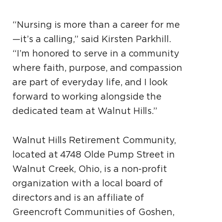
“Nursing is more than a career for me
—it’s a calling,” said Kirsten Parkhill.
“I’m honored to serve in a community
where faith, purpose, and compassion
are part of everyday life, and I look
forward to working alongside the
dedicated team at Walnut Hills.”
Walnut Hills Retirement Community,
located at 4748 Olde Pump Street in
Walnut Creek, Ohio, is a non-profit
organization with a local board of
directors and is an affiliate of
Greencroft Communities of Goshen,