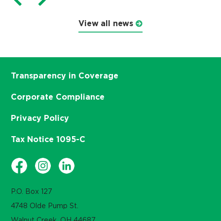
View all news
Transparency in Coverage
Corporate Compliance
Privacy Policy
Tax Notice 1095-C
P.O. Box 127
4748 Olde Pump St.
Walnut Creek, OH 44687