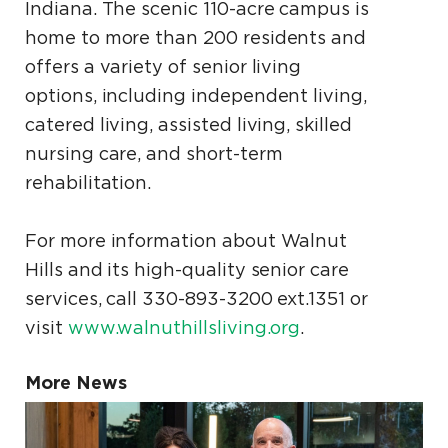
Indiana. The scenic 110-acre campus is
home to more than 200 residents and
offers a variety of senior living
options, including independent living,
catered living, assisted living, skilled
nursing care, and short-term
rehabilitation.
For more information about Walnut
Hills and its high-quality senior care
services, call 330-893-3200 ext.1351 or
visit
www.walnuthillsliving.org
.
More News