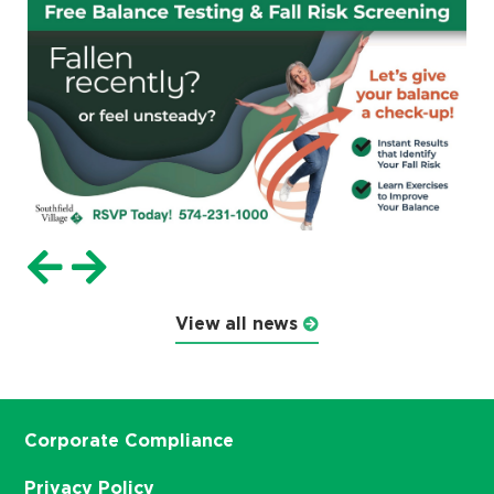
View all news
Corporate Compliance
Privacy Policy