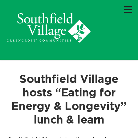
Southfield Village
hosts “Eating for
Energy & Longevity”
lunch & learn