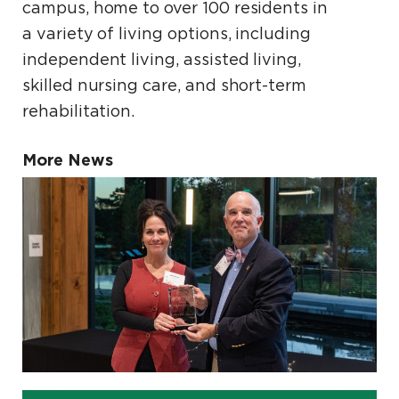
campus, home to over 100 residents in
a variety of living options, including
independent living, assisted living,
skilled nursing care, and short-term
rehabilitation.
More News