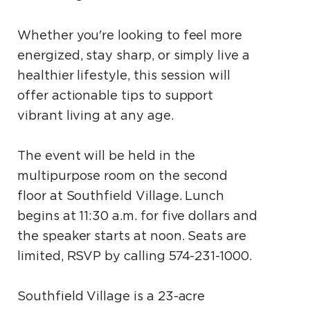
Whether you're looking to feel more
energized, stay sharp, or simply live a
healthier lifestyle, this session will
offer actionable tips to support
vibrant living at any age.
The event will be held in the
multipurpose room on the second
floor at Southfield Village. Lunch
begins at 11:30 a.m. for five dollars and
the speaker starts at noon. Seats are
limited, RSVP by calling 574-231-1000.
Southfield Village is a 23-acre