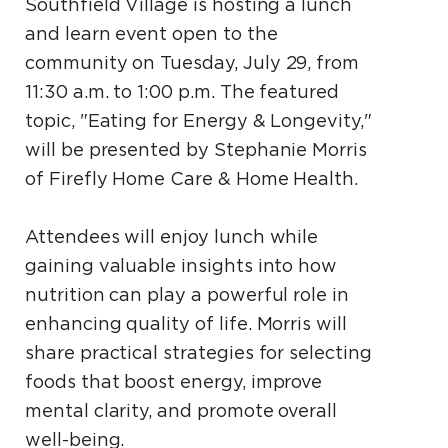
Southfield Village is hosting a lunch
and learn event open to the
community on Tuesday, July 29, from
11:30 a.m. to 1:00 p.m. The featured
topic, "Eating for Energy & Longevity,"
will be presented by Stephanie Morris
of Firefly Home Care & Home Health.
Attendees will enjoy lunch while
gaining valuable insights into how
nutrition can play a powerful role in
enhancing quality of life. Morris will
share practical strategies for selecting
foods that boost energy, improve
mental clarity, and promote overall
well-being.