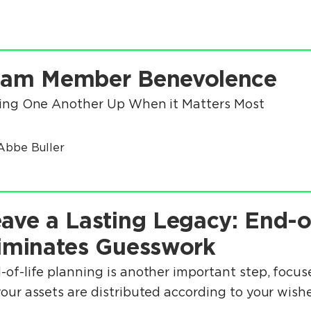
eam Member Benevolence
ting One Another Up When it Matters Most
Abbe Buller
ave a Lasting Legacy: End-o
iminates Guesswork
-of-life planning is another important step, focuse
your assets are distributed according to your wishe