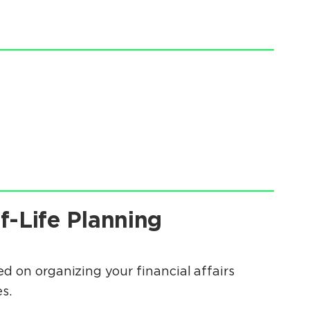
f-Life Planning
d on organizing your financial affairs
s.