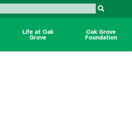
Life at Oak
Oak Grove
Grove
Foundation