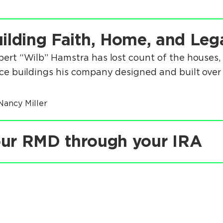
ilding Faith, Home, and Leg
bert “Wilb” Hamstra has lost count of the houses, 
ice buildings his company designed and built over 
Nancy Miller
ur RMD through your IRA