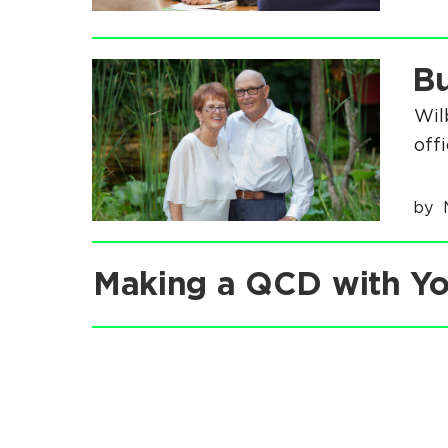
:
.
.
Bu
.
Wil
off
by
Making a QCD with Yo
.