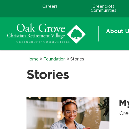
Careers
Greencroft
Communities
About U
Home
Foundation
Stories
Stories
M
.
.
Cre