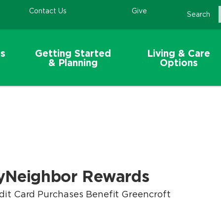
Contact Us
Give
Search
s
Getting Started
Living & Care
& Planning
Options
yNeighbor Rewards
dit Card Purchases Benefit Greencroft