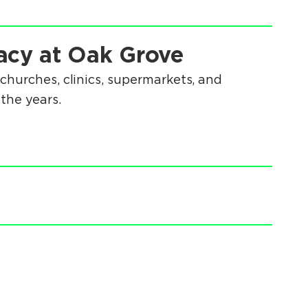
acy at Oak Grove
churches, clinics, supermarkets, and
the years.