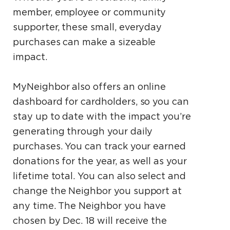
member, employee or community
supporter, these small, everyday
purchases can make a sizeable
impact.
MyNeighbor also offers an online
dashboard for cardholders, so you can
stay up to date with the impact you’re
generating through your daily
purchases. You can track your earned
donations for the year, as well as your
lifetime total. You can also select and
change the Neighbor you support at
any time. The Neighbor you have
chosen by Dec. 18 will receive the