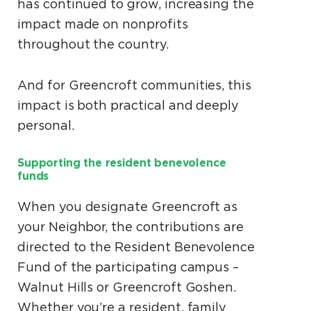
has continued to grow, increasing the
impact made on nonprofits
throughout the country.
And for Greencroft communities, this
impact is both practical and deeply
personal.
Supporting the resident benevolence
funds
When you designate Greencroft as
your Neighbor, the contributions are
directed to the Resident Benevolence
Fund of the participating campus –
Walnut Hills or Greencroft Goshen.
Whether you’re a resident, family