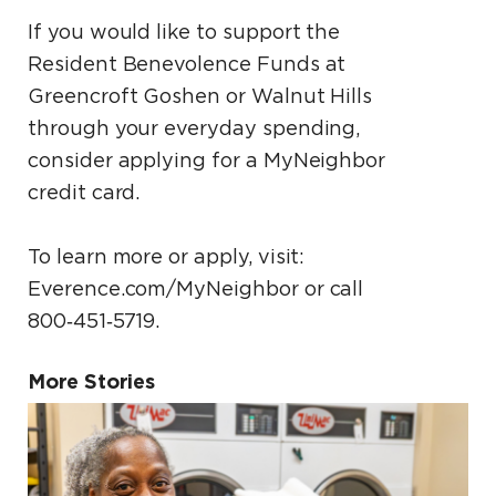
If you would like to support the
Resident Benevolence Funds at
Greencroft Goshen or Walnut Hills
through your everyday spending,
consider applying for a MyNeighbor
credit card.
To learn more or apply, visit:
Everence.com/MyNeighbor or call
800‑451‑5719.
More Stories