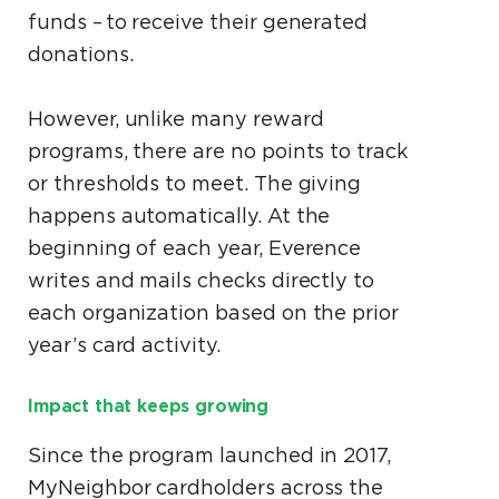
funds – to receive their generated
donations.
However, unlike many reward
programs, there are no points to track
or thresholds to meet. The giving
happens automatically. At the
beginning of each year, Everence
writes and mails checks directly to
each organization based on the prior
year’s card activity.
Impact that keeps growing
Since the program launched in 2017,
MyNeighbor cardholders across the