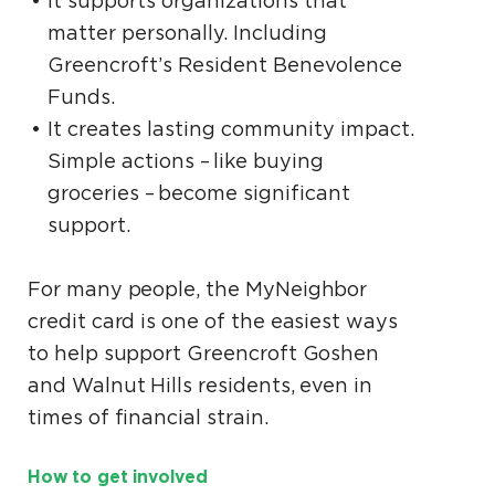
It supports organizations that
matter personally. Including
Greencroft’s Resident Benevolence
Funds.
It creates lasting community impact.
Simple actions – like buying
groceries – become significant
support.
For many people, the MyNeighbor
credit card is one of the easiest ways
to help support Greencroft Goshen
and Walnut Hills residents, even in
times of financial strain.
How to get involved