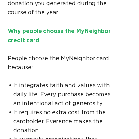
donation you generated during the
course of the year.
Why people choose the MyNeighbor
credit card
People choose the MyNeighbor card
because:
It integrates faith and values with
daily life. Every purchase becomes
an intentional act of generosity.
It requires no extra cost from the
cardholder. Everence makes the
donation.