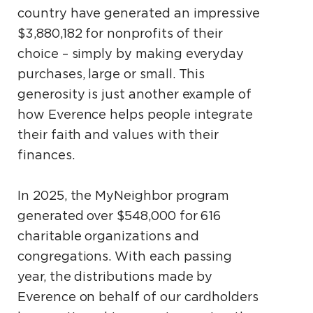
country have generated an impressive
$3,880,182 for nonprofits of their
choice – simply by making everyday
purchases, large or small. This
generosity is just another example of
how Everence helps people integrate
their faith and values with their
finances.
In 2025, the MyNeighbor program
generated over $548,000 for 616
charitable organizations and
congregations. With each passing
year, the distributions made by
Everence on behalf of our cardholders