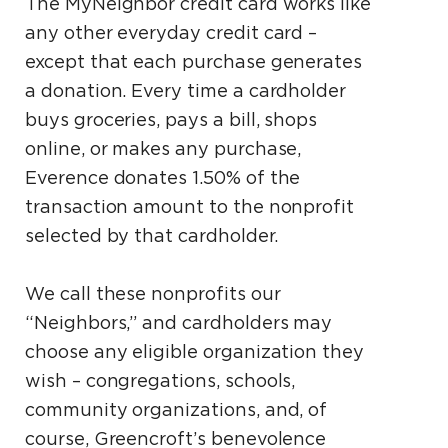
The MyNeighbor credit card works like
any other everyday credit card –
except that each purchase generates
a donation. Every time a cardholder
buys groceries, pays a bill, shops
online, or makes any purchase,
Everence donates 1.50% of the
transaction amount to the nonprofit
selected by that cardholder.
We call these nonprofits our
“Neighbors,” and cardholders may
choose any eligible organization they
wish – congregations, schools,
community organizations, and, of
course, Greencroft’s benevolence