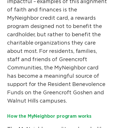
impactful – examples of this alignment
of faith and finances is the
MyNeighbor credit card, a rewards
program designed not to benefit the
cardholder, but rather to benefit the
charitable organizations they care
about most. For residents, families,
staff and friends of Greencroft
Communities, the MyNeighbor card
has become a meaningful source of
support for the Resident Benevolence
Funds on the Greencroft Goshen and
Walnut Hills campuses.
How the MyNeighbor program works