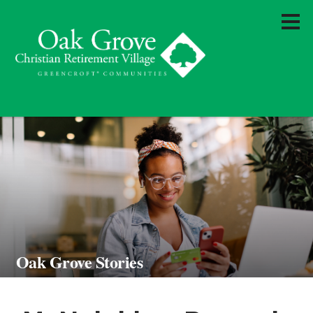
Oak Grove Stories