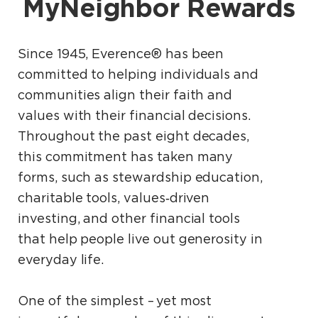
MyNeighbor Rewards
Since 1945, Everence® has been
committed to helping individuals and
communities align their faith and
values with their financial decisions.
Throughout the past eight decades,
this commitment has taken many
forms, such as stewardship education,
charitable tools, values‑driven
investing, and other financial tools
that help people live out generosity in
everyday life.
One of the simplest – yet most