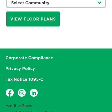
Currently selected option is
.
Select Community
VIEW FLOOR PLANS
Corporate Compliance
Privacy Policy
Tax Notice 1095-C
Hamilton Grove