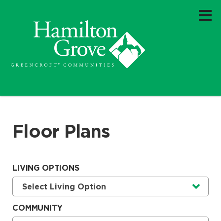
Floor Plans
LIVING OPTIONS
Currently selected option is
.
Select Living Option
COMMUNITY