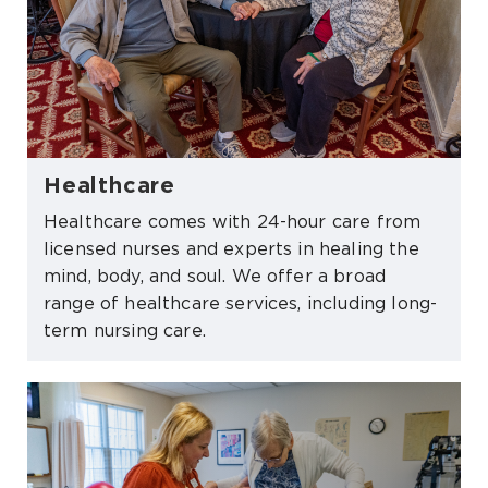
Healthcare
Healthcare comes with 24-hour care from
licensed nurses and experts in healing the
mind, body, and soul. We offer a broad
range of healthcare services, including long-
term nursing care.