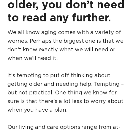
older, you don’t need
to read any further.
We all know aging comes with a variety of
worries. Perhaps the biggest one is that we
don’t know exactly what we will need or
when we’ll need it.
It’s tempting to put off thinking about
getting older and needing help. Tempting –
but not practical. One thing we know for
sure is that there’s a lot less to worry about
when you have a plan.
Our living and care options range from at-