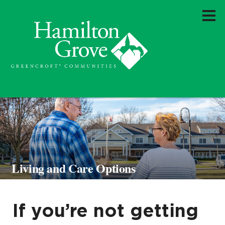
Living and Care Options
If you’re not getting