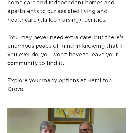
home care and independent homes and
apartments to our assisted living and
healthcare (skilled nursing) facilities.
You may never need extra care, but there’s
enormous peace of mind in knowing that if
you ever do, you won’t have to leave your
community to find it.
Explore your many options at Hamilton
Grove.