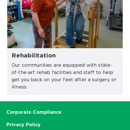
Rehabilitation
Our communities are equipped with state-
of-the-art rehab facilities and staff to help
get you back on your feet after a surgery or
illness.
Corporate Compliance
Privacy Policy