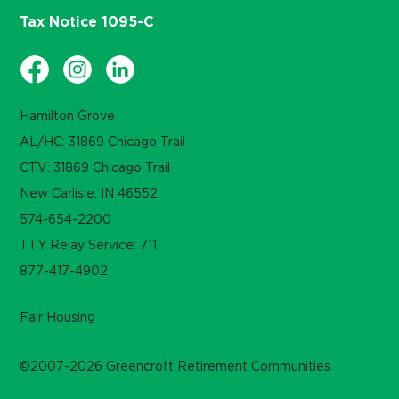
Tax Notice 1095-C
Hamilton Grove
AL/HC: 31869 Chicago Trail
CTV: 31869 Chicago Trail
New Carlisle, IN 46552
574-654-2200
TTY Relay Service: 711
877-417-4902
Fair Housing
©2007-2026 Greencroft Retirement Communities