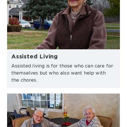
Assisted Living
Assisted living is for those who can care for
themselves but who also want help with
the chores.