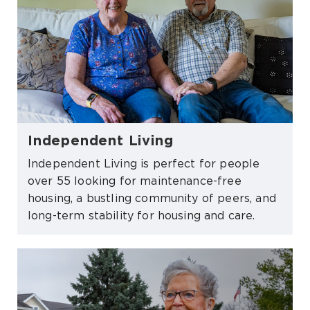
Independent Living
Independent Living is perfect for people
over 55 looking for maintenance-free
housing, a bustling community of peers, and
long-term stability for housing and care.