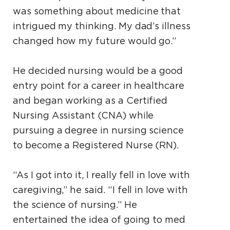
was something about medicine that
intrigued my thinking. My dad’s illness
changed how my future would go.”
He decided nursing would be a good
entry point for a career in healthcare
and began working as a Certified
Nursing Assistant (CNA) while
pursuing a degree in nursing science
to become a Registered Nurse (RN).
“As I got into it, I really fell in love with
caregiving,” he said. “I fell in love with
the science of nursing.” He
entertained the idea of going to med