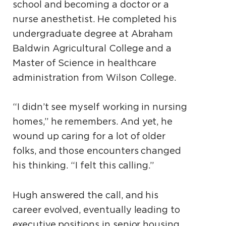
school and becoming a doctor or a
nurse anesthetist. He completed his
undergraduate degree at Abraham
Baldwin Agricultural College and a
Master of Science in healthcare
administration from Wilson College.
“I didn’t see myself working in nursing
homes,” he remembers. And yet, he
wound up caring for a lot of older
folks, and those encounters changed
his thinking. “I felt this calling.”
Hugh answered the call, and his
career evolved, eventually leading to
executive positions in senior housing