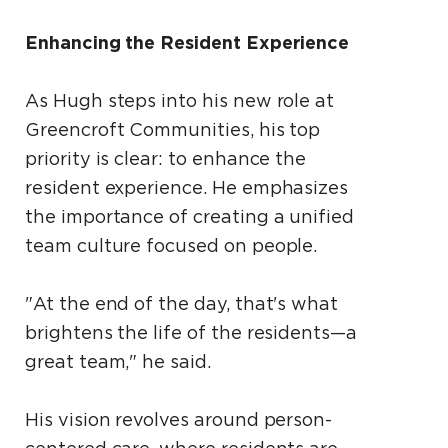
Enhancing the Resident Experience
As Hugh steps into his new role at
Greencroft Communities, his top
priority is clear: to enhance the
resident experience. He emphasizes
the importance of creating a unified
team culture focused on people.
"At the end of the day, that's what
brightens the life of the residents—a
great team," he said.
His vision revolves around person-