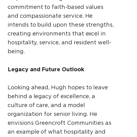
commitment to faith-based values
and compassionate service. He
intends to build upon these strengths,
creating environments that excel in
hospitality, service, and resident well-
being.
Legacy and Future Outlook
Looking ahead, Hugh hopes to leave
behind a legacy of excellence, a
culture of care, and a model
organization for senior living. He
envisions Greencroft Communities as
an example of what hospitality and