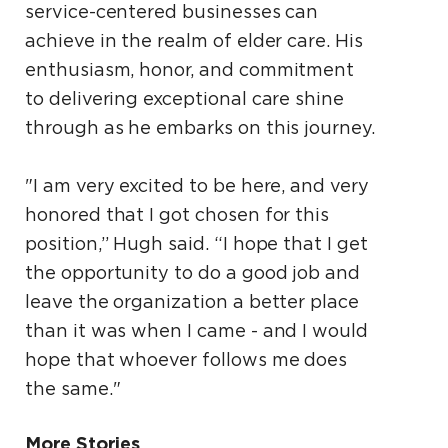
service-centered businesses can
achieve in the realm of elder care. His
enthusiasm, honor, and commitment
to delivering exceptional care shine
through as he embarks on this journey.
"I am very excited to be here, and very
honored that I got chosen for this
position,” Hugh said. “I hope that I get
the opportunity to do a good job and
leave the organization a better place
than it was when I came - and I would
hope that whoever follows me does
the same."
More Stories