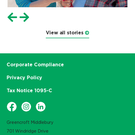
View all stories
Corporate Compliance
Privacy Policy
Tax Notice 1095-C
Greencroft Middlebury
701 Windridge Drive