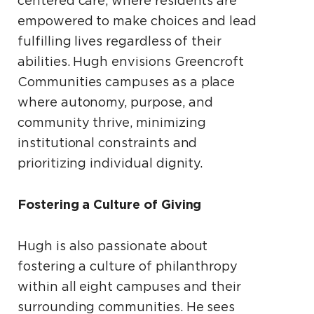
centered care, where residents are
empowered to make choices and lead
fulfilling lives regardless of their
abilities. Hugh envisions Greencroft
Communities campuses as a place
where autonomy, purpose, and
community thrive, minimizing
institutional constraints and
prioritizing individual dignity.
Fostering a Culture of Giving
Hugh is also passionate about
fostering a culture of philanthropy
within all eight campuses and their
surrounding communities. He sees