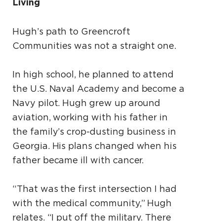
Living
Hugh’s path to Greencroft
Communities was not a straight one.
In high school, he planned to attend
the U.S. Naval Academy and become a
Navy pilot. Hugh grew up around
aviation, working with his father in
the family’s crop-dusting business in
Georgia. His plans changed when his
father became ill with cancer.
“That was the first intersection I had
with the medical community,” Hugh
relates. “I put off the military. There