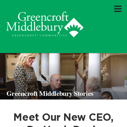
Greencroft Middlebury Stories
Meet Our New CEO,