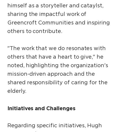
himself as a storyteller and cataylst,
sharing the impactful work of
Greencroft Communities and inspiring
others to contribute.
"The work that we do resonates with
others that have a heart to give," he
noted, highlighting the organization's
mission-driven approach and the
shared responsibility of caring for the
elderly.
Initiatives and Challenges
Regarding specific initiatives, Hugh