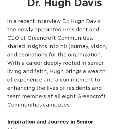
Dr. Hugh Davis
In a recent interview Dr. Hugh Davis,
the newly appointed President and
CEO of Greencroft Communities,
shared insights into his journey, vision,
and aspirations for the organization.
With a career deeply rooted in senior
living and faith, Hugh brings a wealth
of experience and a commitment to
enhancing the lives of residents and
team members at all eight Greencroft
Communities campuses.
Inspiration and Journey in Senior