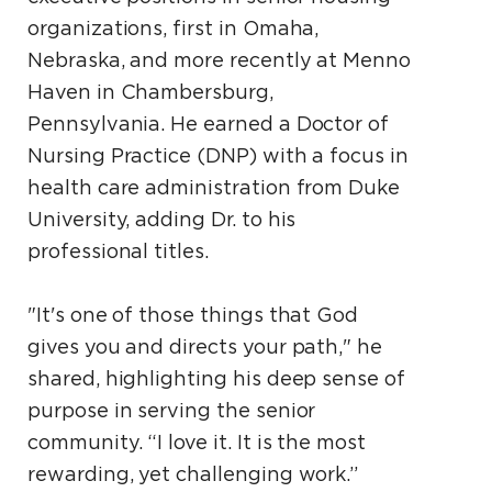
organizations, first in Omaha,
Nebraska, and more recently at Menno
Haven in Chambersburg,
Pennsylvania. He earned a Doctor of
Nursing Practice (DNP) with a focus in
health care administration from Duke
University, adding Dr. to his
professional titles.
"It's one of those things that God
gives you and directs your path," he
shared, highlighting his deep sense of
purpose in serving the senior
community. “I love it. It is the most
rewarding, yet challenging work.”