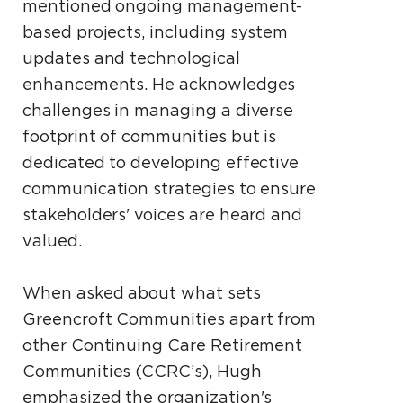
mentioned ongoing management-
based projects, including system
updates and technological
enhancements. He acknowledges
challenges in managing a diverse
footprint of communities but is
dedicated to developing effective
communication strategies to ensure
stakeholders' voices are heard and
valued.
When asked about what sets
Greencroft Communities apart from
other Continuing Care Retirement
Communities (CCRC’s), Hugh
emphasized the organization's