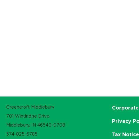
Greencroft Middlebury
Corporate
701 Windridge Drive
Privacy Po
Middlebury, IN 46540-0708
574-825-6785
Tax Notic