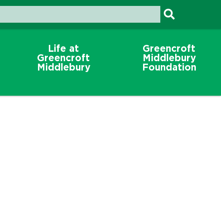
Life at
Greencroft
Greencroft
Middlebury
Middlebury
Foundation