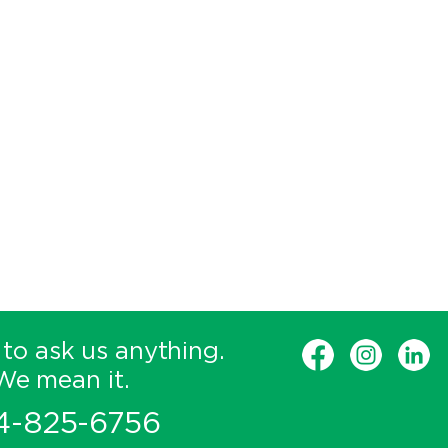
 to ask us anything.
We mean it.
4-825-6756