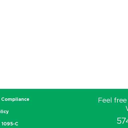
Feel free
 Compliance
licy
57
e 1095-C