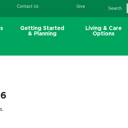
Contact Us
Give
Search
s
Getting Started
Living & Care
& Planning
Options
26
s.