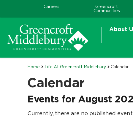
Careers
Greencroft
Communities
About U
Home
Life At Greencroft Middlebury
Calendar
Calendar
Events for August 20
Currently, there are no published event