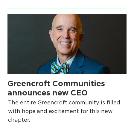
.
Greencroft Communities
.
announces new CEO
The entire Greencroft community is filled
with hope and excitement for this new
chapter.