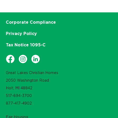
Corporate Compliance
Privacy Policy
Tax Notice 1095-C
Great Lakes Christian Homes
2050 Washington Road
Holt, MI 48842
517-694-3700
877-417-4902
Fair Housing