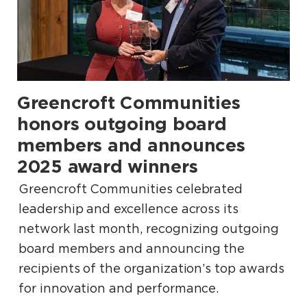
Greencroft Communities
.
honors outgoing board
members and announces
2025 award winners
Greencroft Communities celebrated
leadership and excellence across its
network last month, recognizing outgoing
board members and announcing the
recipients of the organization’s top awards
for innovation and performance.