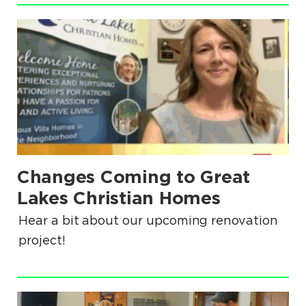
.
Changes Coming to Great
.
Lakes Christian Homes
Hear a bit about our upcoming renovation
project!
.