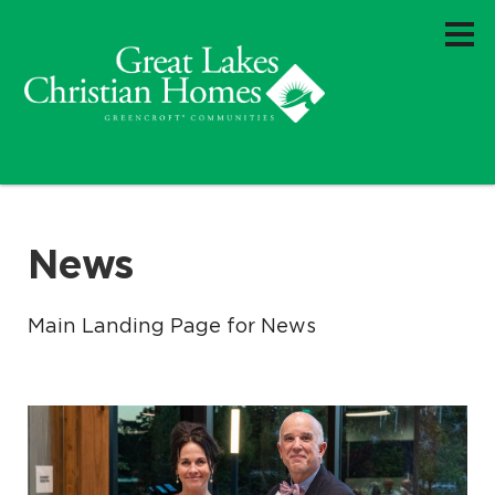
News
Main Landing Page for News
.