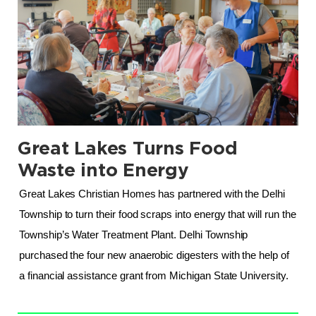
Great Lakes Turns Food
.
Waste into Energy
Great Lakes Christian Homes has partnered with the Delhi 
Township to turn their food scraps into energy that will run the 
Township’s Water Treatment Plant. Delhi Township 
purchased the four new anaerobic digesters with the help of 
a financial assistance grant from Michigan State University.