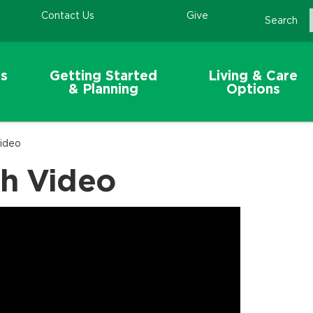
Contact Us
Give
Search
s
Getting Started
Living & Care
& Planning
Options
Video
gh Video