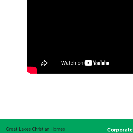
Great Lakes Christian Homes
Corporate