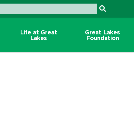
Life at Great
Great Lakes
Lakes
Foundation