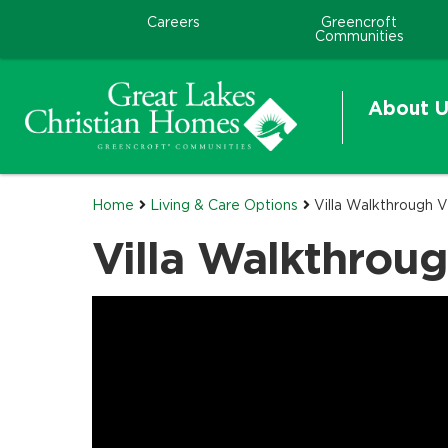
Careers
Greencroft
Communities
About U
Home
Living & Care Options
Villa Walkthrough 
Villa Walkthrou