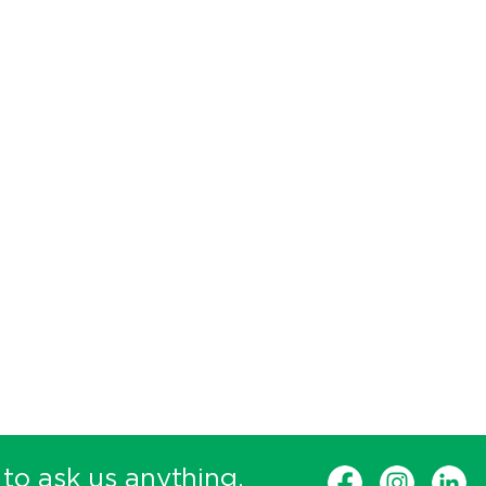
 to ask us anything.