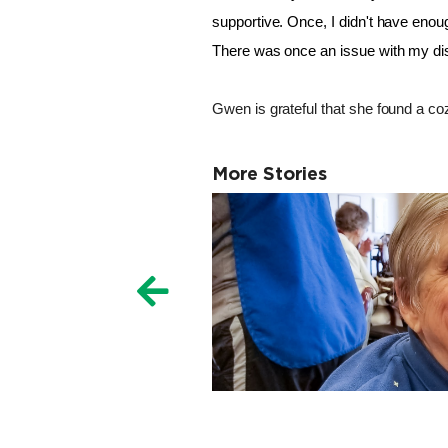
supportive. 
Once, I didn't have enoug
There was once an issue with my dish
Gwen is grateful that she found a coz
More Stories