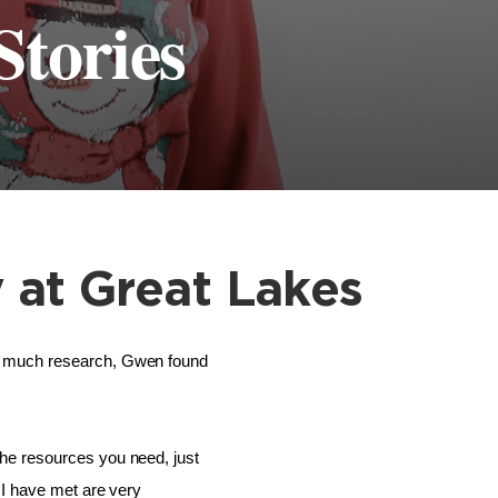
Stories
 at Great Lakes
r much research, Gwen found 
he resources you need, just 
I have met are very 