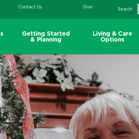
Contact Us
Give
Search
s
Getting Started
Living & Care
& Planning
Options