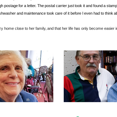
h postage for a letter. The postal carrier just took it and found a stam
washer and maintenance took care of it before I even had to think ab
y home close to her family, and that her life has only become easier i