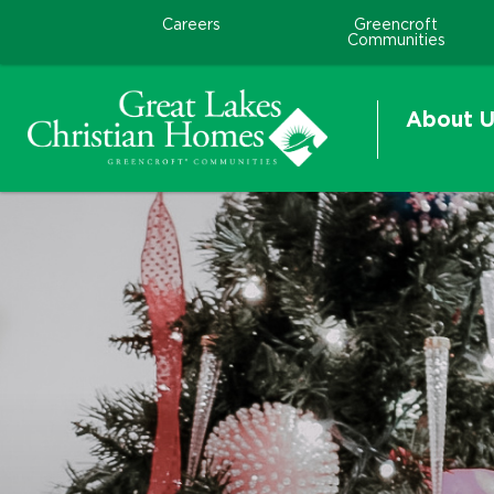
Careers
Greencroft
Communities
About U