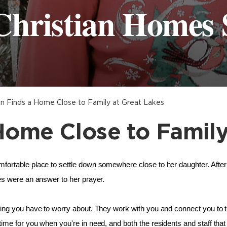
Christian Homes 
 Finds a Home Close to Family at Great Lakes
ome Close to Family
fortable place to settle down somewhere close to her daughter. Afte
es were an answer to her prayer. 
ing you have to worry about. They work with you and connect you to t
me for you when you're in need, and both the residents and staff that 