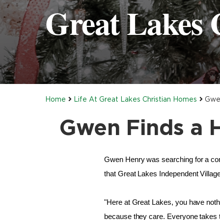
Great Lakes 
Home
Life At Great Lakes Christian Homes
Gwen
Gwen Finds a H
Gwen Henry was searching for a com
that Great Lakes Independent Villag
"Here at Great Lakes, you have noth
because they care. Everyone takes ti