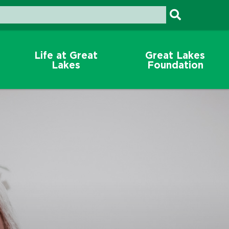
Life at Great
Great Lakes
Lakes
Foundation