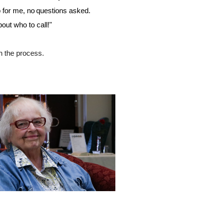
p for me, no questions asked. 
out who to call!"
n the process. 