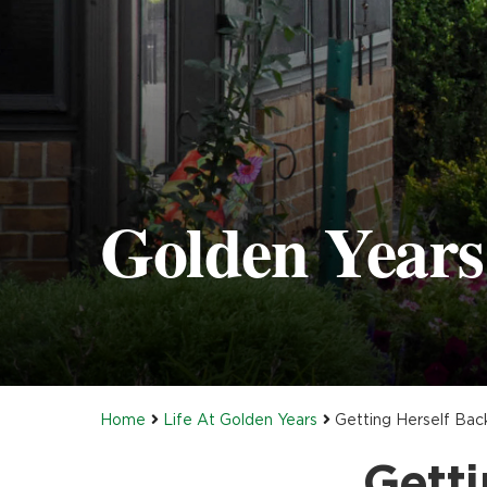
Golden Years 
Home
Life At Golden Years
Getting Herself Bac
Getti