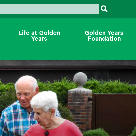
Life at Golden
Golden Years
Years
Foundation