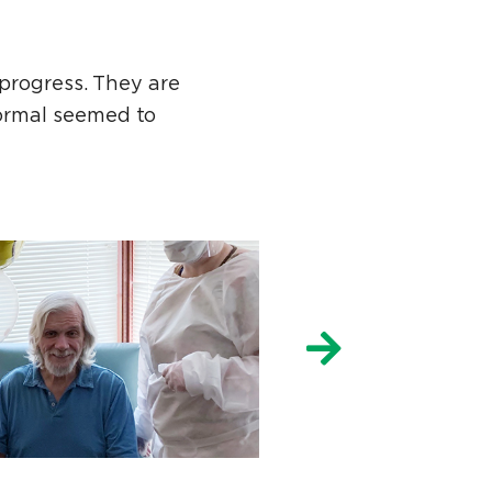
progress. They are
ormal seemed to