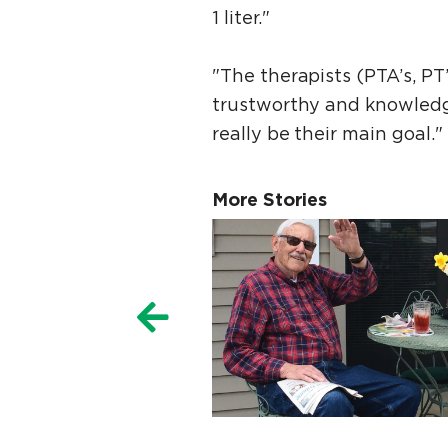
1 liter."
"The therapists (PTA’s, P
trustworthy and knowledg
really be their main goal."
More Stories