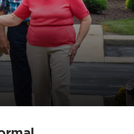
Normal