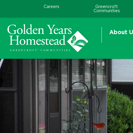
Careers
Greencroft
Communities
About U