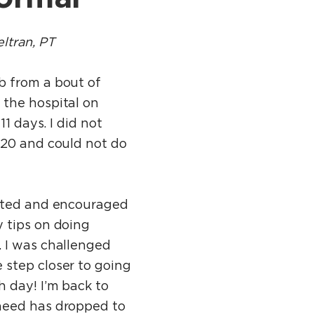
ltran, PT
b from a bout of
 the hospital on
11 days. I did not
 20 and could not do
eated and encouraged
 tips on doing
. I was challenged
 step closer to going
 day! I’m back to
need has dropped to