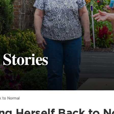
Stories
k to Normal
ng Herself Back to 