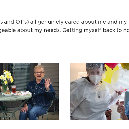
T’s and OT’s) all genuinely cared about me and my 
eable about my needs. Getting myself back to n