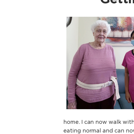
home. I can now walk with
eating normal and can no