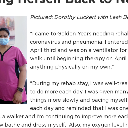
Pictured: Dorothy Luckert with Leah Be
"I came to Golden Years needing reha
coronavirus and pneumonia. I entered
April third and was on a ventilator for 
walk until beginning therapy on April
anything physically on my own."
"During my rehab stay, I was well-tr
to do more each day. I was given many
things more slowly and pacing myself
each day and reminded that I was one
 a walker and I’m continuing to improve more each
w bathe and dress myself. Also, my oxygen level 