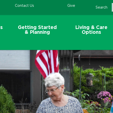
Contact Us
Give
Search
s
Getting Started
Living & Care
& Planning
Options