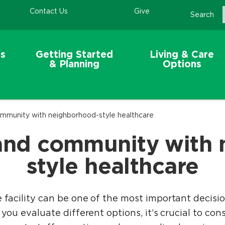
Contact Us
Give
Search
s
Getting Started
Living & Care
& Planning
Options
mmunity with neighborhood-style healthcare
and community with
style healthcare
e facility can be one of the most important decisi
 you evaluate different options, it’s crucial to con