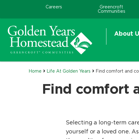
Careers
Greencroft
Communities
About U
Home
Life At Golden Years
Find comfort and co
Find comfort 
Selecting a long-term car
yourself or a loved one. As