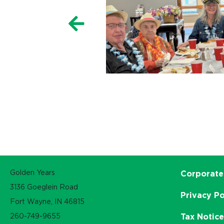
Golden Years
Corporate
3136 Goeglein Road
Privacy Po
Fort Wayne, IN 46815
260-749-9655
Tax Notic