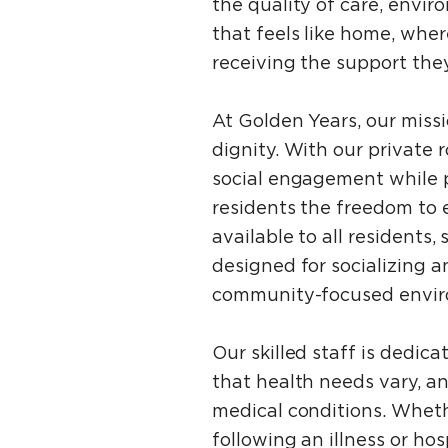
the quality of care, envir
that feels like home, wh
receiving the support the
At Golden Years, our miss
dignity. With our privat
social engagement while p
residents the freedom to e
available to all residents,
designed for socializing 
community-focused envir
Our skilled staff is dedic
that health needs vary, a
medical conditions. Whethe
following an illness or ho