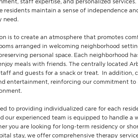
onment, staff expertise, and personalized services
ere residents maintain a sense of independence a
y need.
ion is to create an atmosphere that promotes comf
e rooms arranged in welcoming neighborhood setti
reserving personal space. Each neighborhood has
njoy meals with friends. The centrally located Arb
 staff and guests for a snack or treat. In addition, 
and entertainment, reinforcing our commitment to 
onment.
ated to providing individualized care for each res
nd our experienced team is equipped to handle a 
r you are looking for long-term residency or shor
spital stay, we offer comprehensive therapy service