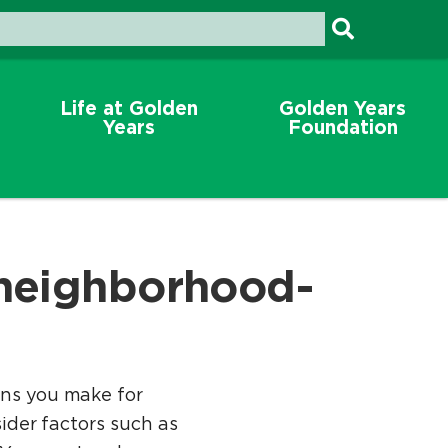
Life at Golden
Golden Years
Years
Foundation
 neighborhood-
ons you make for
sider factors such as