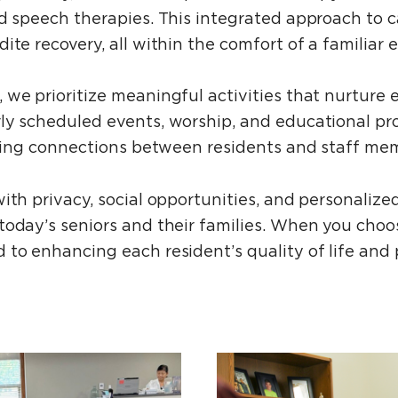
nd speech therapies. This integrated approach to 
ite recovery, all within the comfort of a familiar
 we prioritize meaningful activities that nurture
ly scheduled events, worship, and educational pr
ering connections between residents and staff mem
ith privacy, social opportunities, and personaliz
today’s seniors and their families. When you choo
 to enhancing each resident’s quality of life and