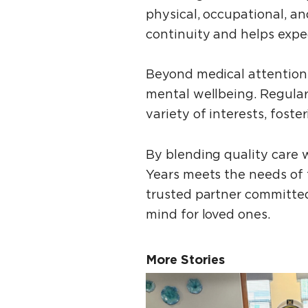
physical, occupational, a
continuity and helps exped
Beyond medical attention,
mental wellbeing. Regular
variety of interests, fost
By blending quality care w
Years meets the needs of 
trusted partner committed
mind for loved ones.
More Stories