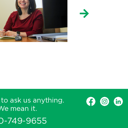
 to ask us anything.
We mean it.
0-749-9655