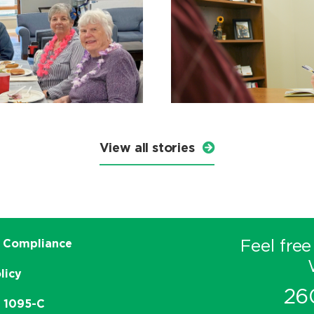
View all stories
Feel free
 Compliance
licy
26
e 1095-C