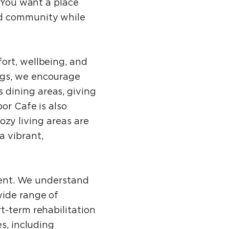
. You want a place
nd community while
ort, wellbeing, and
ngs, we encourage
 dining areas, giving
or Cafe is also
cozy living areas are
a vibrant,
ident. We understand
wide range of
t-term rehabilitation
s, including