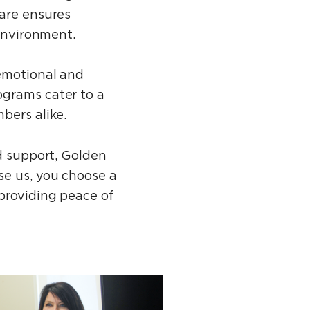
care ensures
 environment.
 emotional and
ograms cater to a
bers alike.
ed support, Golden
se us, you choose a
 providing peace of