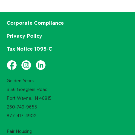
Corporate Compliance
Privacy Policy
Tax Notice 1095-C
Golden Years
3136 Goeglein Road
Fort Wayne, IN 46815
260-749-9655
877-417-4902
Fair Housing