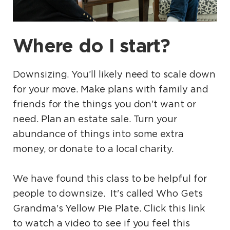
Where do I start?
Downsizing. You’ll likely need to scale down
for your move. Make plans with family and
friends for the things you don’t want or
need. Plan an estate sale. Turn your
abundance of things into some extra
money, or donate to a local charity.
We have found this class to be helpful for
people to downsize. It's called Who Gets
Grandma's Yellow Pie Plate. Click this link
to watch a video to see if you feel this