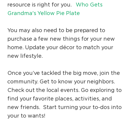
resource is right for you.
Who Gets
Grandma's Yellow Pie Plate
You may also need to be prepared to
purchase a few new things for your new
home. Update your décor to match your
new lifestyle.
Once you’ve tackled the big move, join the
community. Get to know your neighbors.
Check out the local events. Go exploring to
find your favorite places, activities, and
new friends. Start turning your to-dos into
your to wants!