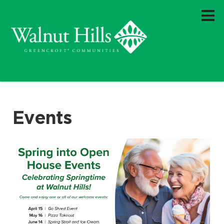
Events