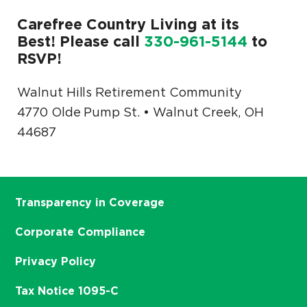
Carefree Country Living at its
Best! Please call
330-961-5144
to
RSVP!
Walnut Hills Retirement Community
4770 Olde Pump St. • Walnut Creek, OH
44687
Transparency in Coverage
Corporate Compliance
Privacy Policy
Tax Notice 1095-C