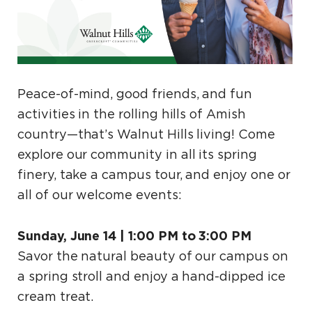
Peace-of-mind, good friends, and fun
activities in the rolling hills of Amish
country—that’s Walnut Hills living! Come
explore our community in all its spring
finery, take a campus tour, and enjoy one or
all of our welcome events:
Sunday, June 14 | 1:00 PM to 3:00 PM
Savor the natural beauty of our campus on
a spring stroll and enjoy a hand-dipped ice
cream treat.