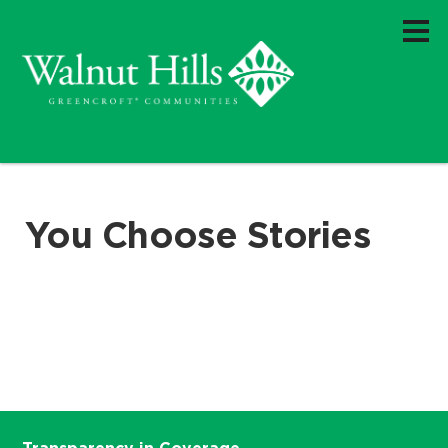
You Choose Stories