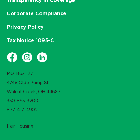
Transparency in Coverage
Corporate Compliance
Privacy Policy
Tax Notice 1095-C
P.O. Box 127
4748 Olde Pump St.
Walnut Creek, OH 44687
330-893-3200
877-417-4902
Fair Housing