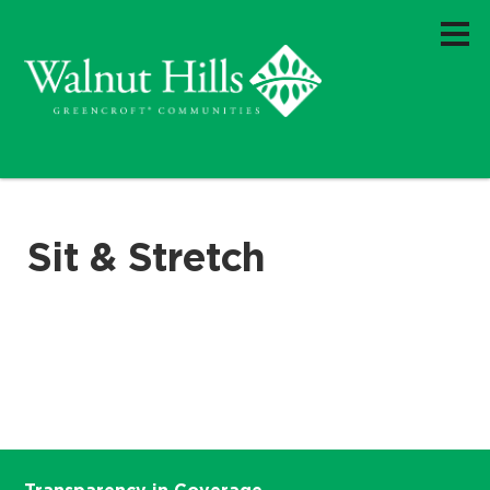
Sit & Stretch