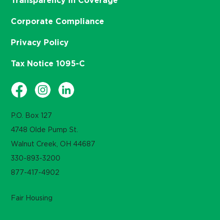
Transparency in Coverage
Corporate Compliance
Privacy Policy
Tax Notice 1095-C
P.O. Box 127
4748 Olde Pump St.
Walnut Creek, OH 44687
330-893-3200
877-417-4902
Fair Housing