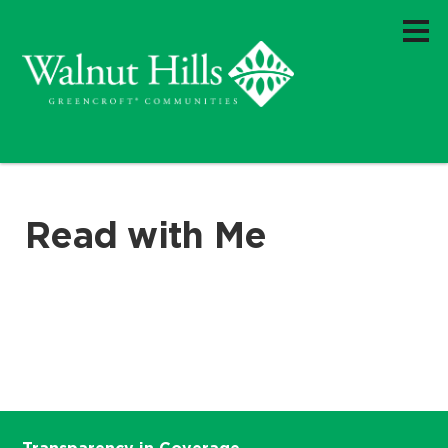
Read with Me