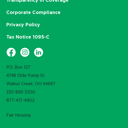
Transparency in Coverage
Corporate Compliance
Privacy Policy
Tax Notice 1095-C
P.O. Box 127
4748 Olde Pump St.
Walnut Creek, OH 44687
330-893-3200
877-417-4902
Fair Housing