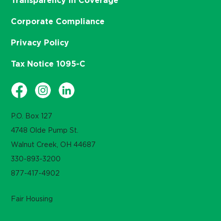
Transparency in Coverage
Corporate Compliance
Privacy Policy
Tax Notice 1095-C
P.O. Box 127
4748 Olde Pump St.
Walnut Creek, OH 44687
330-893-3200
877-417-4902
Fair Housing