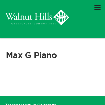
Max G Piano