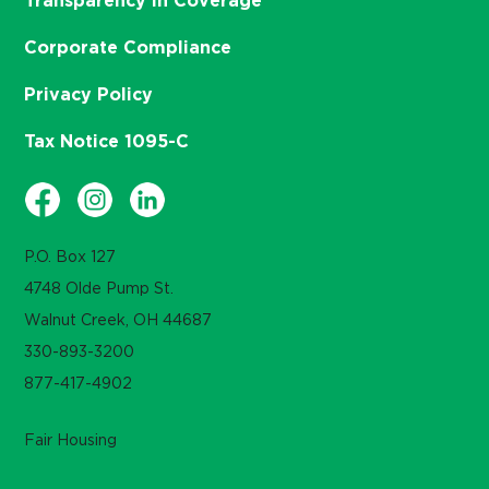
Transparency in Coverage
Corporate Compliance
Privacy Policy
Tax Notice 1095-C
P.O. Box 127
4748 Olde Pump St.
Walnut Creek, OH 44687
330-893-3200
877-417-4902
Fair Housing