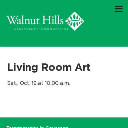
Living Room Art
Sat., Oct. 19 at 10:00 a.m.