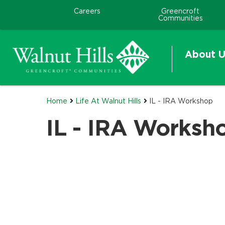
Careers
Greencroft
Communities
About U
Home
Life At Walnut Hills
IL - IRA Workshop
IL - IRA Worksh