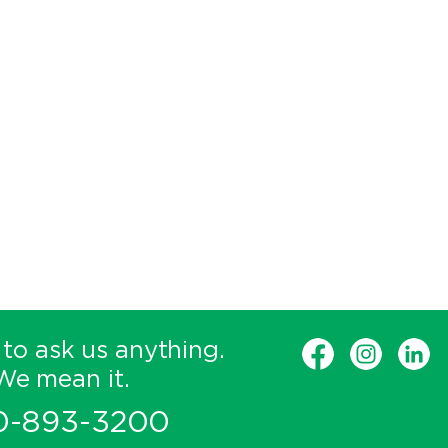
 to ask us anything.
We mean it.
0-893-3200