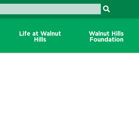
Life at Walnut
Walnut Hills
Hills
Foundation