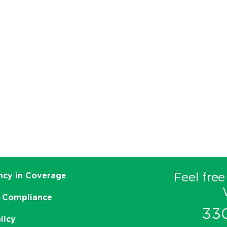
Feel free
ncy in Coverage
 Compliance
33
licy