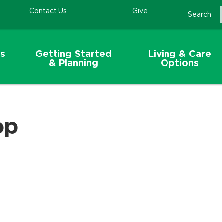
Contact Us
Give
Search
s
Getting Started
Living & Care
& Planning
Options
op