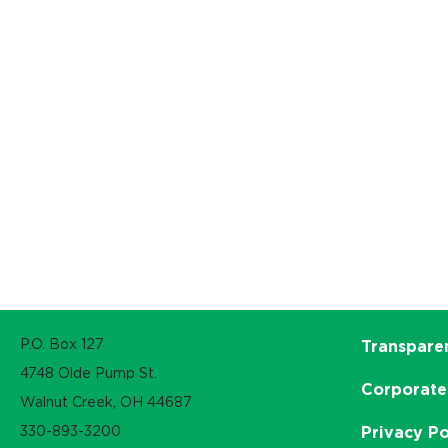
P.O. Box 127
Transpare
4748 Olde Pump St.
Corporate
Walnut Creek, OH 44687
330-893-3200
Privacy Po