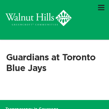
Guardians at Toronto
Blue Jays