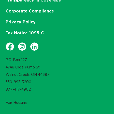
Transparency in Coverage
Corporate Compliance
Privacy Policy
Tax Notice 1095-C
P.O. Box 127
4748 Olde Pump St.
Walnut Creek, OH 44687
330-893-3200
877-417-4902
Fair Housing