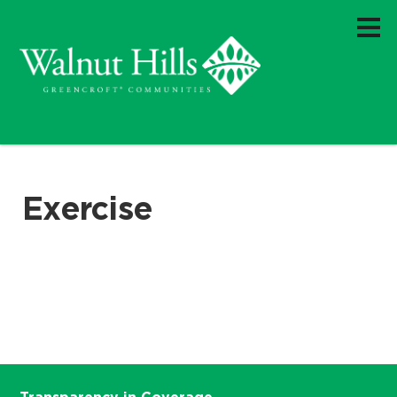
Exercise