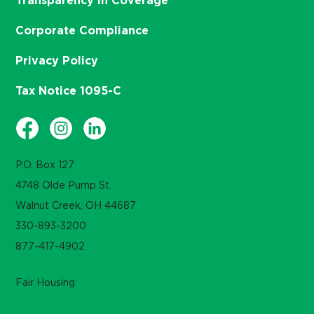
Transparency in Coverage
Corporate Compliance
Privacy Policy
Tax Notice 1095-C
P.O. Box 127
4748 Olde Pump St.
Walnut Creek, OH 44687
330-893-3200
877-417-4902
Fair Housing