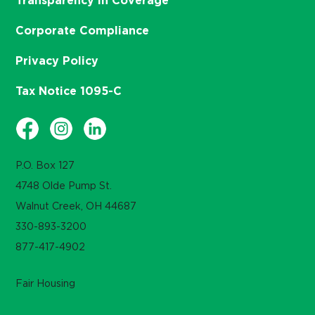
Transparency in Coverage
Corporate Compliance
Privacy Policy
Tax Notice 1095-C
P.O. Box 127
4748 Olde Pump St.
Walnut Creek, OH 44687
330-893-3200
877-417-4902
Fair Housing