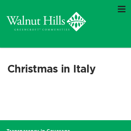
Christmas in Italy