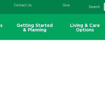
Contact Us
Give
Search
s
Getting Started
Living & Care
& Planning
Options