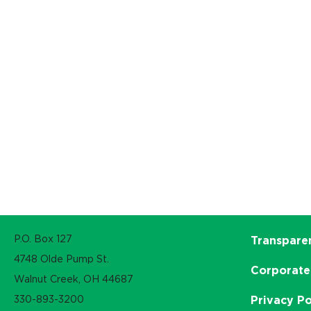
P.O. Box 127
Transpare
4748 Olde Pump St.
Corporate
Walnut Creek, OH 44687
330-893-3200
Privacy Po