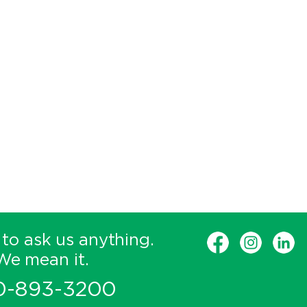
 to ask us anything.
We mean it.
0-893-3200