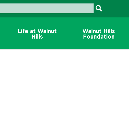
Life at Walnut
Walnut Hills
Hills
Foundation