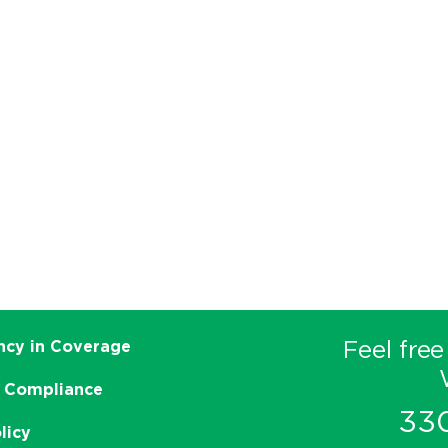
Feel free
ncy in Coverage
 Compliance
33
licy