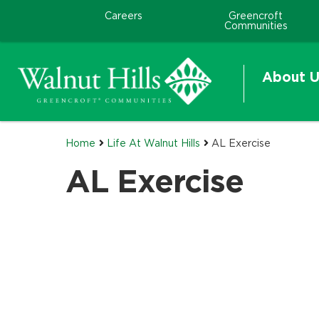
Careers
Greencroft
Communities
About U
Home
Life At Walnut Hills
AL Exercise
AL Exercise