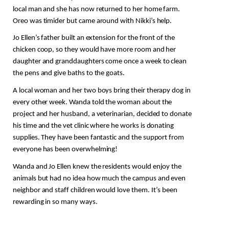
local man and she has now returned to her home farm. 
Oreo was timider but came around with Nikki’s help. 
Jo Ellen’s father built an extension for the front of the 
chicken coop, so they would have more room and her 
daughter and granddaughters come once a week to clean 
the pens and give baths to the goats.
A local woman and her two boys bring their therapy dog in 
every other week. Wanda told the woman about the 
project and her husband, a veterinarian,
 decided to donate 
his time and the vet clinic where he works is donating 
supplies. They have been fantastic and the support from 
everyone has been overwhelming! 
Wanda and Jo Ellen knew the residents would enjoy the 
animals but had no idea how much the campus and even 
neighbor and staff children would love them. It’s been 
rewarding in so many ways.