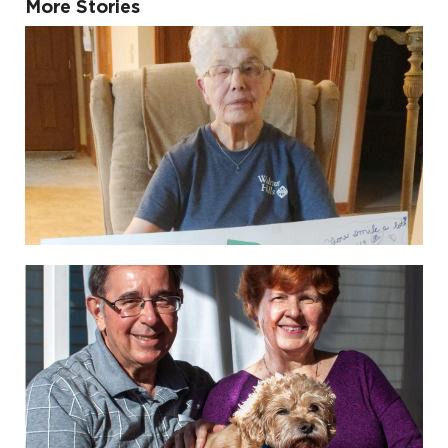
More Stories