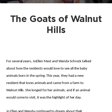
The Goats of Walnut
Hills
For several years, JoEllen Mast and Wanda Schrock talked 
about how the residents would love to see all the baby 
animals born in the spring. This year, they had a new 
resident that loves animals and came from a farm to 
Walnut Hills. She longed for her animals, and if an animal 
would come to visit, it was the highlight of her day.
Jo Ellan and Wanda continued to dream about their 