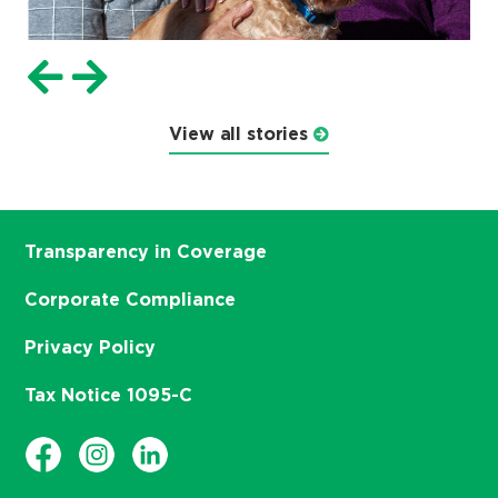
View all stories
Transparency in Coverage
Corporate Compliance
Privacy Policy
Tax Notice 1095-C