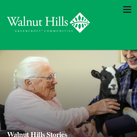
Walnut Hills Stories