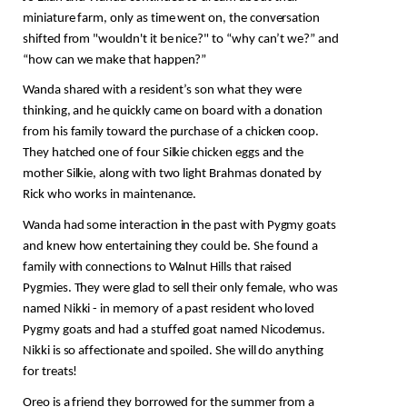
miniature farm, only as time went on, the conversation 
shifted from "wouldn't it be nice?" to “why can’t we?” and 
“how can we make that happen?” 
Wanda shared with a resident’s son what they were 
thinking, and he quickly came on board with a donation 
from his family toward the purchase of a chicken coop. 
They hatched one of four Silkie chicken eggs and the 
mother Silkie, along with two light Brahmas donated by 
Rick who works in maintenance.
Wanda had some interaction in the past with Pygmy goats 
and knew how entertaining they could be. She found a 
family with connections to Walnut Hills that raised 
Pygmies. They were glad to sell their only female, who was 
named Nikki - in memory of a past resident who loved 
Pygmy goats and had a stuffed goat named Nicodemus. 
Nikki is so affectionate and spoiled. She will do anything 
for treats!
Oreo is a friend they borrowed for the summer from a 