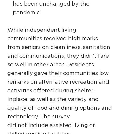
has been unchanged by the
pandemic.
While independent living
communities received high marks
from seniors on cleanliness, sanitation
and communications, they didn’t fare
so well in other areas. Residents
generally gave their communities low
remarks on alternative recreation and
activities offered during shelter-
inplace, as well as the variety and
quality of food and dining options and
technology. The survey
did not include assisted living or