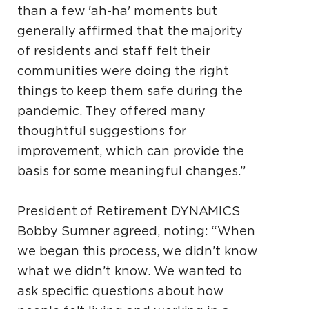
than a few 'ah-ha' moments but
generally affirmed that the majority
of residents and staff felt their
communities were doing the right
things to keep them safe during the
pandemic. They offered many
thoughtful suggestions for
improvement, which can provide the
basis for some meaningful changes.”
President of Retirement DYNAMICS
Bobby Sumner agreed, noting: “When
we began this process, we didn’t know
what we didn’t know. We wanted to
ask specific questions about how