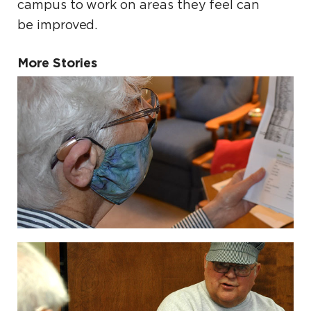
campus to work on areas they feel can
be improved.
More Stories