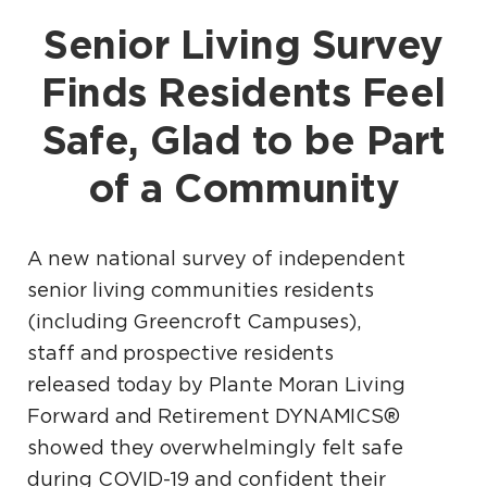
Senior Living Survey
Finds Residents Feel
Safe, Glad to be Part
of a Community
A new national survey of independent
senior living communities residents
(including Greencroft Campuses),
staff and prospective residents
released today by Plante Moran Living
Forward and Retirement DYNAMICS®
showed they overwhelmingly felt safe
during COVID-19 and confident their