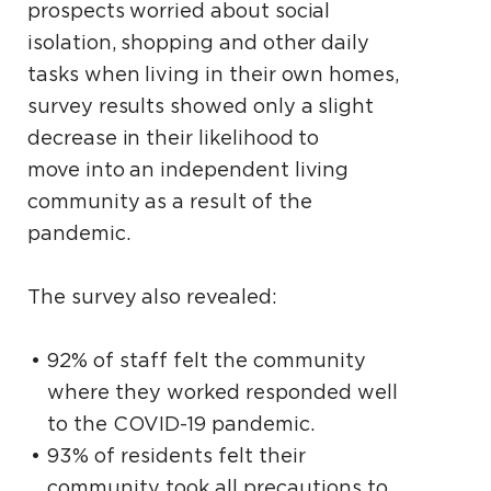
prospects worried about social
isolation, shopping and other daily
tasks when living in their own homes,
survey results showed only a slight
decrease in their likelihood to
move into an independent living
community as a result of the
pandemic.
The survey also revealed:
92% of staff felt the community
where they worked responded well
to the COVID-19 pandemic.
93% of residents felt their
community took all precautions to