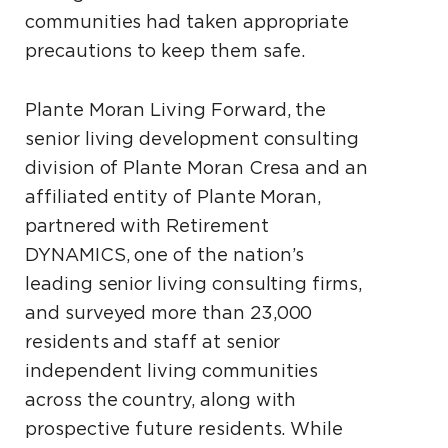
communities had taken appropriate
precautions to keep them safe.
Plante Moran Living Forward, the
senior living development consulting
division of Plante Moran Cresa and an
affiliated entity of Plante Moran,
partnered with Retirement
DYNAMICS, one of the nation’s
leading senior living consulting firms,
and surveyed more than 23,000
residents and staff at senior
independent living communities
across the country, along with
prospective future residents. While