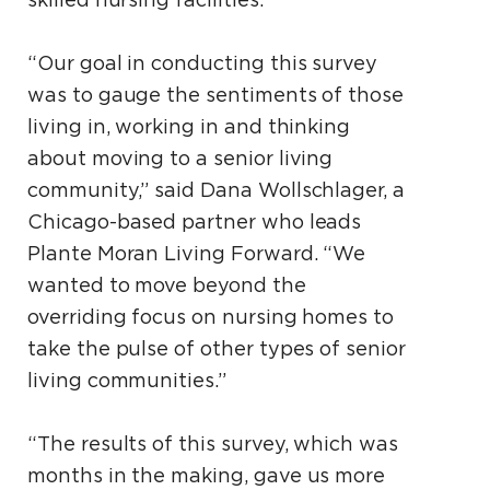
skilled nursing facilities.
“Our goal in conducting this survey
was to gauge the sentiments of those
living in, working in and thinking
about moving to a senior living
community,” said Dana Wollschlager, a
Chicago-based partner who leads
Plante Moran Living Forward. “We
wanted to move beyond the
overriding focus on nursing homes to
take the pulse of other types of senior
living communities.”
“The results of this survey, which was
months in the making, gave us more