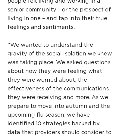
people felt living and working in a
senior community – or the prospect of
living in one – and tap into their true
feelings and sentiments.
“We wanted to understand the
gravity of the social isolation we knew
was taking place. We asked questions
about how they were feeling
what
they were worried about, the
effectiveness of the communications
they were receiving and more. As we
prepare to move into autumn and the
upcoming flu season, we have
identified 10 strategies backed by
data that providers should consider to