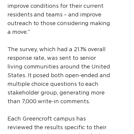
improve conditions for their current
residents and teams – and improve
outreach to those considering making
a move.”
The survey, which had a 21.1% overall
response rate, was sent to senior
living communities around the United
States. It posed both open-ended and
multiple choice questions to each
stakeholder group, generating more
than 7,000 write-in comments.
Each Greencroft campus has
reviewed the results specific to their