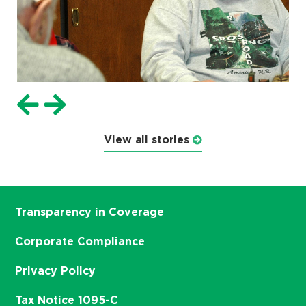
View all stories
Transparency in Coverage
Corporate Compliance
Privacy Policy
Tax Notice 1095-C