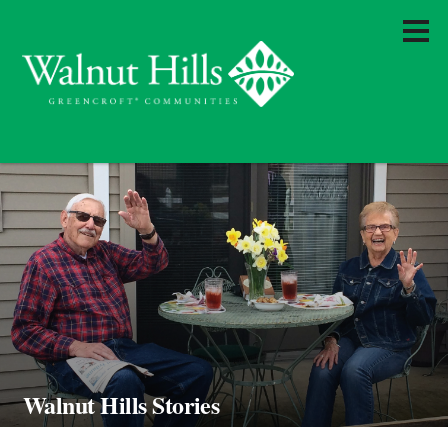
Walnut Hills Stories