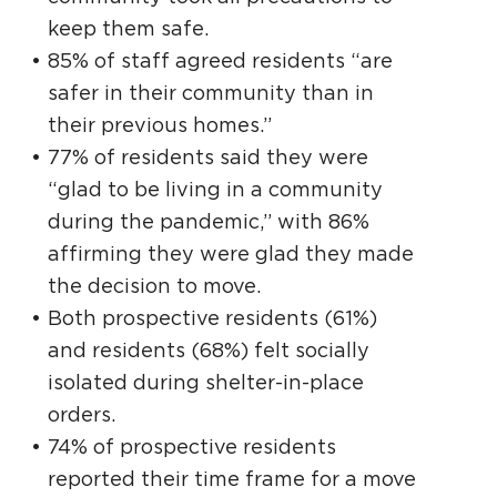
keep them safe.
85% of staff agreed residents “are
safer in their community than in
their previous homes.”
77% of residents said they were
“glad to be living in a community
during the pandemic,” with 86%
affirming they were glad they made
the decision to move.
Both prospective residents (61%)
and residents (68%) felt socially
isolated during shelter-in-place
orders.
74% of prospective residents
reported their time frame for a move