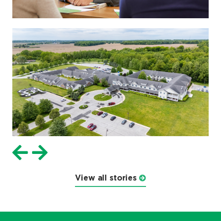
View all stories