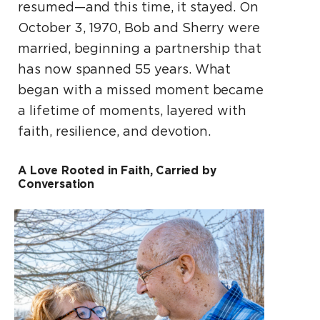
resumed—and this time, it stayed. On
October 3, 1970, Bob and Sherry were
married, beginning a partnership that
has now spanned 55 years. What
began with a missed moment became
a lifetime of moments, layered with
faith, resilience, and devotion.
A Love Rooted in Faith, Carried by
Conversation