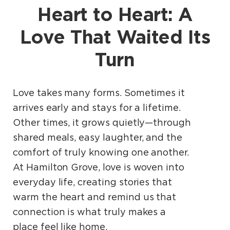
Heart to Heart: A
Love That Waited Its
Turn
Love takes many forms. Sometimes it
arrives early and stays for a lifetime.
Other times, it grows quietly—through
shared meals, easy laughter, and the
comfort of truly knowing one another.
At Hamilton Grove, love is woven into
everyday life, creating stories that
warm the heart and remind us that
connection is what truly makes a
place feel like home.