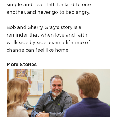
simple and heartfelt: be kind to one
another, and never go to bed angry.
Bob and Sherry Gray’s story is a
reminder that when love and faith
walk side by side, even a lifetime of
change can feel like home.
More Stories