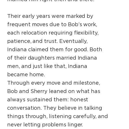
Their early years were marked by
frequent moves due to Bob’s work,
each relocation requiring flexibility,
patience, and trust. Eventually,
Indiana claimed them for good. Both
of their daughters married Indiana
men, and just like that, Indiana
became home.
Through every move and milestone,
Bob and Sherry leaned on what has
always sustained them: honest
conversation. They believe in talking
things through, listening carefully, and
never letting problems linger.