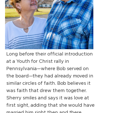
Long before their official introduction
at a Youth for Christ rally in
Pennsylvania—where Bob served on
the board—they had already moved in
similar circles of faith. Bob believes it
was faith that drew them together.
Sherry smiles and says it was love at
first sight, adding that she would have
married him right then and there.