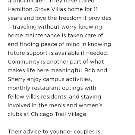
grandchildren. They have called
Hamilton Grove Villas home for 11
years and love the freedom it provides
—traveling without worry, knowing
home maintenance is taken care of,
and finding peace of mind in knowing
future support is available if needed.
Community is another part of what
makes life here meaningful. Bob and
Sherry enjoy campus activities,
monthly restaurant outings with
fellow villas residents, and staying
involved in the men’s and women’s
clubs at Chicago Trail Village.
Their advice to younger couples is