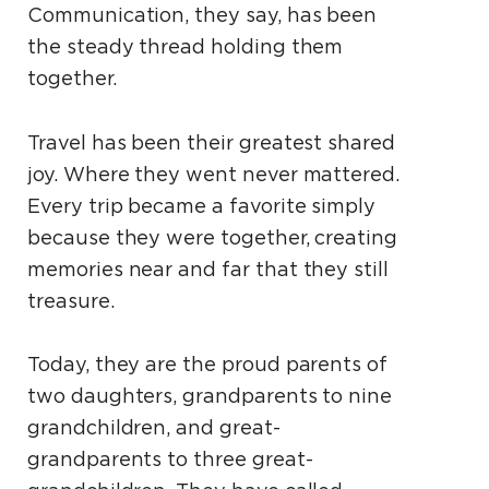
Communication, they say, has been
the steady thread holding them
together.
Travel has been their greatest shared
joy. Where they went never mattered.
Every trip became a favorite simply
because they were together, creating
memories near and far that they still
treasure.
Today, they are the proud parents of
two daughters, grandparents to nine
grandchildren, and great-
grandparents to three great-