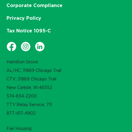
Corporate Compliance
Privacy Policy
Tax Notice 1095-C
Hamilton Grove
AL/HC: 31869 Chicago Trail
CTV: 31869 Chicago Trail
New Carlisle, IN 46552
574-654-2200
TTY Relay Service: 711
877-417-4902
Fair Housing