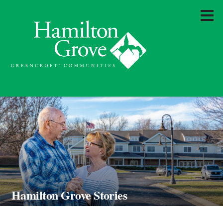
Hamilton Grove Stories