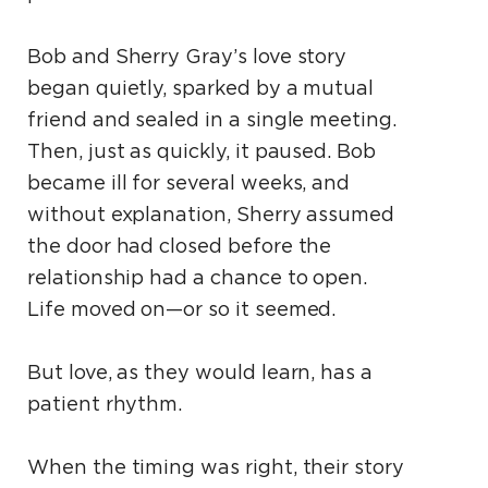
Bob and Sherry Gray’s love story
began quietly, sparked by a mutual
friend and sealed in a single meeting.
Then, just as quickly, it paused. Bob
became ill for several weeks, and
without explanation, Sherry assumed
the door had closed before the
relationship had a chance to open.
Life moved on—or so it seemed.
But love, as they would learn, has a
patient rhythm.
When the timing was right, their story