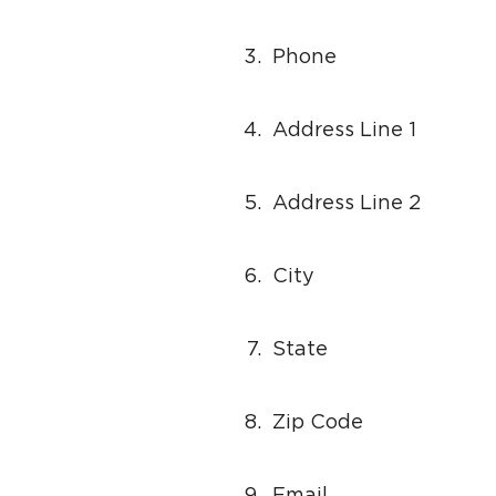
3.
Phone
4.
Address Line 1
5.
Address Line 2
6.
City
7.
State
8.
Zip Code
9.
Email