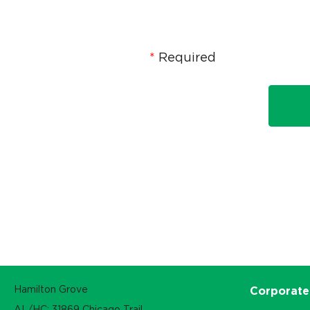
Required
Hamilton Grove
Corporate
AL/HC: 31869 Chicago Trail