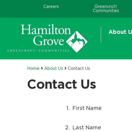
.
.
Careers
Greencroft
H
Communities
e
l
About U
p
f
o
r
Home
About Us
Contact Us
Contact Us
1.
First Name
2.
Last Name