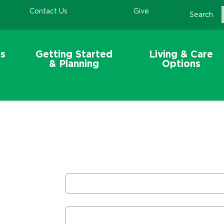
Contact Us
Give
Search
s
Getting Started
Living & Care
& Planning
Options