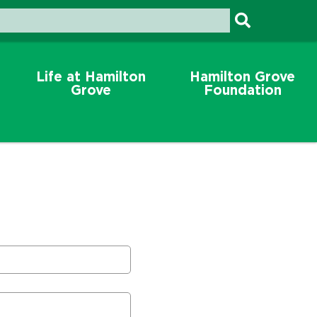
Life at Hamilton
Hamilton Grove
Grove
Foundation