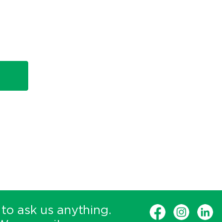
 to ask us anything.