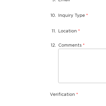
10.
Inquiry Type
11.
Location
12.
Comments
Verification