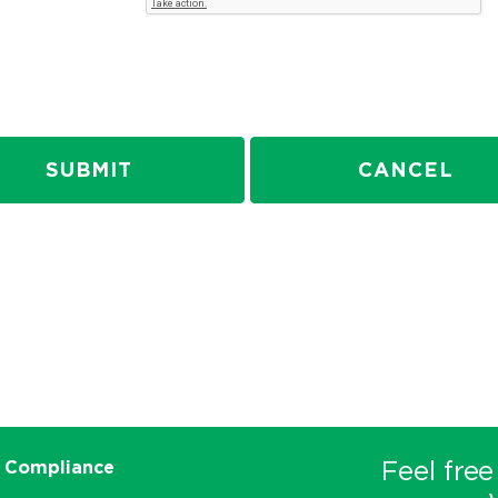
SUBMIT
CANCEL
Feel free
 Compliance