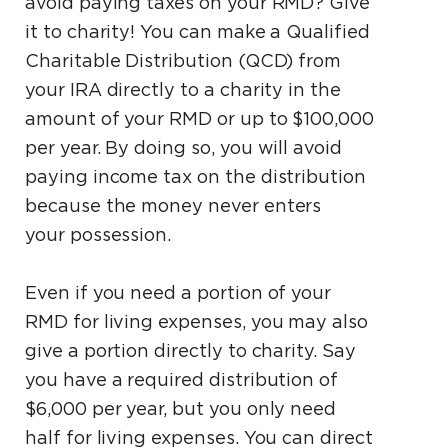
avoid paying taxes on your RMD? Give
it to charity! You can make a Qualified
Charitable Distribution (QCD) from
your IRA directly to a charity in the
amount of your RMD or up to $100,000
per year. By doing so, you will avoid
paying income tax on the distribution
because the money never enters
your possession.
Even if you need a portion of your
RMD for living expenses, you may also
give a portion directly to charity. Say
you have a required distribution of
$6,000 per year, but you only need
half for living expenses. You can direct