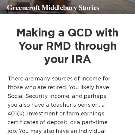
Greencroft Middlebury Stories
Making a QCD with
Your RMD through
your IRA
There are many sources of income for
those who are retired. You likely have
Social Security income, and perhaps
you also have a teacher’s pension, a
401(k), investment or farm earnings,
certificates of deposit, or a part-time
job. You may also have an Individual