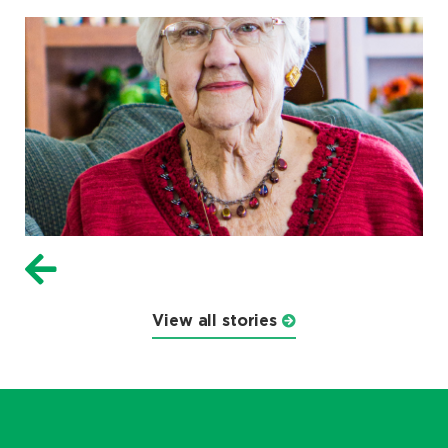
View all stories