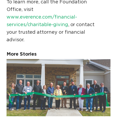
To learn more, call the Foundation
Office, visit
www.everence.com/financial-
services/charitable-giving
, or contact
your trusted attorney or financial
advisor.
More Stories