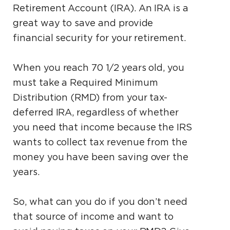
Retirement Account (IRA). An IRA is a
great way to save and provide
financial security for your retirement.
When you reach 70 1⁄2 years old, you
must take a Required Minimum
Distribution (RMD) from your tax-
deferred IRA, regardless of whether
you need that income because the IRS
wants to collect tax revenue from the
money you have been saving over the
years.
So, what can you do if you don’t need
that source of income and want to