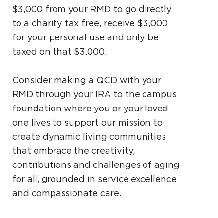
$3,000 from your RMD to go directly
to a charity tax free, receive $3,000
for your personal use and only be
taxed on that $3,000.
Consider making a QCD with your
RMD through your IRA to the campus
foundation where you or your loved
one lives to support our mission to
create dynamic living communities
that embrace the creativity,
contributions and challenges of aging
for all, grounded in service excellence
and compassionate care.