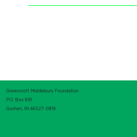
Greencroft Middlebury Foundation
P.O. Box 819
Goshen, IN 46527-0819