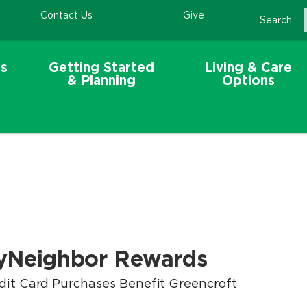
Contact Us
Give
Search
s
Getting Started
Living & Care
& Planning
Options
yNeighbor Rewards
dit Card Purchases Benefit Greencroft