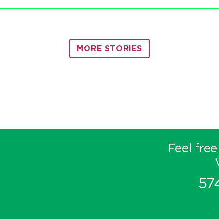
MORE STORIES
Feel free
57