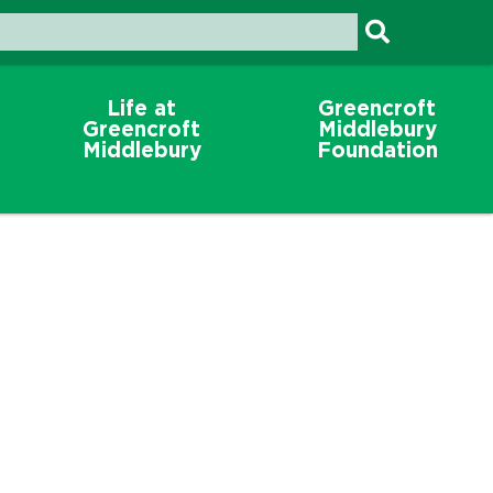
Life at
Greencroft
Greencroft
Middlebury
Middlebury
Foundation