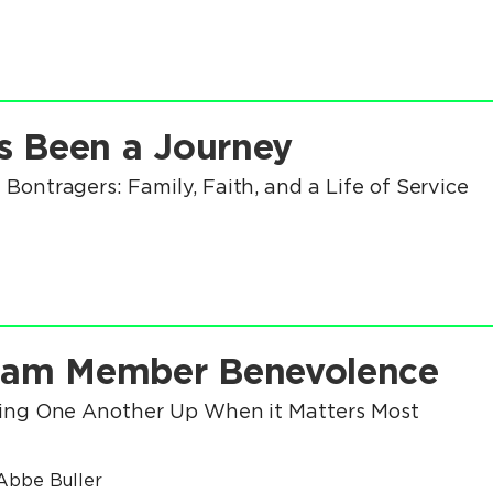
's Been a Journey
 Bontragers: Family, Faith, and a Life of Service
eam Member Benevolence
ting One Another Up When it Matters Most
Abbe Buller