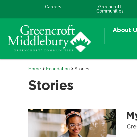
Careers
Greencroft
Communities
About U
Home
Foundation
Stories
Stories
M
.
.
Cre