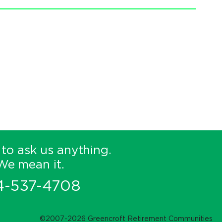
 to ask us anything.
We mean it.
4-537-4708
©2007-2026 Greencroft Retirement Communities