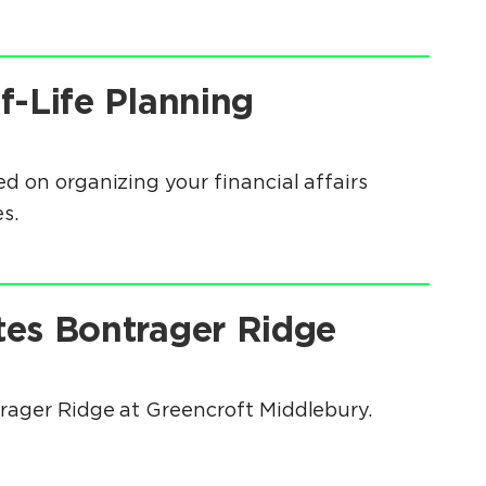
f-Life Planning
d on organizing your financial affairs
s.
tes Bontrager Ridge
trager Ridge at Greencroft Middlebury.