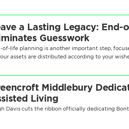
ave a Lasting Legacy: End-o
iminates Guesswork
-of-life planning is another important step, focuse
your assets are distributed according to your wishe
eencroft Middlebury Dedica
sisted Living
h Davis cuts the ribbon officially dedicating Bon