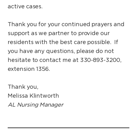
active cases.
Thank you for your continued prayers and
support as we partner to provide our
residents with the best care possible. If
you have any questions, please do not
hesitate to contact me at 330-893-3200,
extension 1356.
Thank you,
Melissa Klintworth
AL Nursing Manager