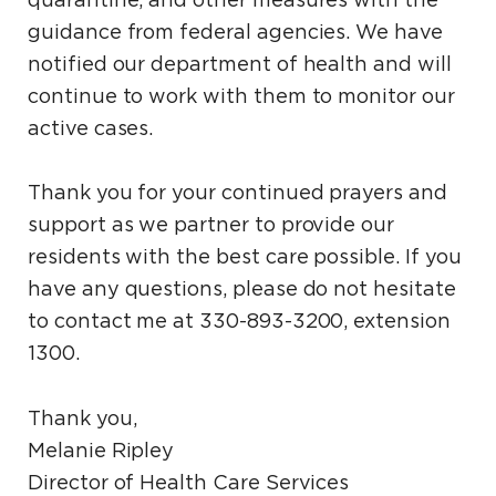
quarantine, and other measures with the
guidance from federal agencies. We have
notified our department of health and will
continue to work with them to monitor our
active cases.
Thank you for your continued prayers and
support as we partner to provide our
residents with the best care possible. If you
have any questions, please do not hesitate
to contact me at 330-893-3200, extension
1300.
Thank you,
Melanie Ripley
Director of Health Care Services