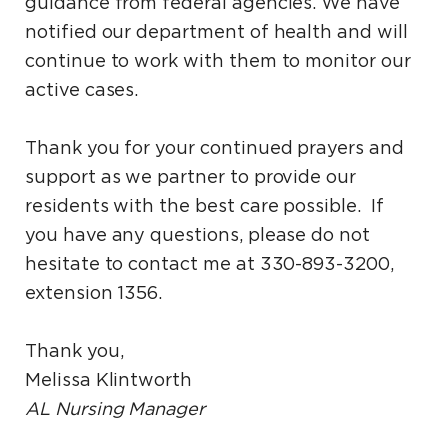
guidance from federal agencies. We have
notified our department of health and will
continue to work with them to monitor our
active cases.
Thank you for your continued prayers and
support as we partner to provide our
residents with the best care possible. If
you have any questions, please do not
hesitate to contact me at 330-893-3200,
extension 1356.
Thank you,
Melissa Klintworth
AL Nursing Manager