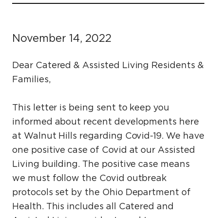
November 14, 2022
Dear Catered & Assisted Living Residents &
Families,
This letter is being sent to keep you
informed about recent developments here
at Walnut Hills regarding Covid-19. We have
one positive case of Covid at our Assisted
Living building. The positive case means
we must follow the Covid outbreak
protocols set by the Ohio Department of
Health. This includes all Catered and