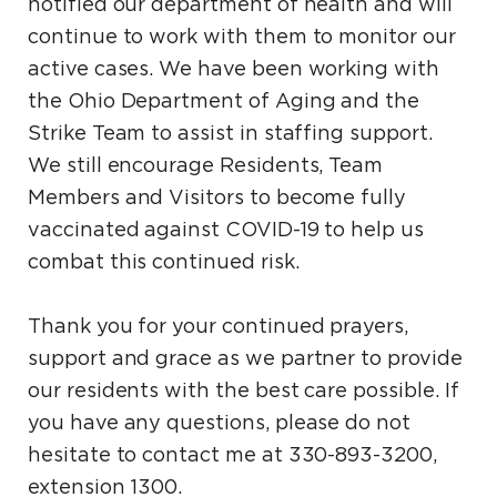
notified our department of health and will
continue to work with them to monitor our
active cases. We have been working with
the Ohio Department of Aging and the
Strike Team to assist in staffing support.
We still encourage Residents, Team
Members and Visitors to become fully
vaccinated against COVID-19 to help us
combat this continued risk.
Thank you for your continued prayers,
support and grace as we partner to provide
our residents with the best care possible. If
you have any questions, please do not
hesitate to contact me at 330-893-3200,
extension 1300.