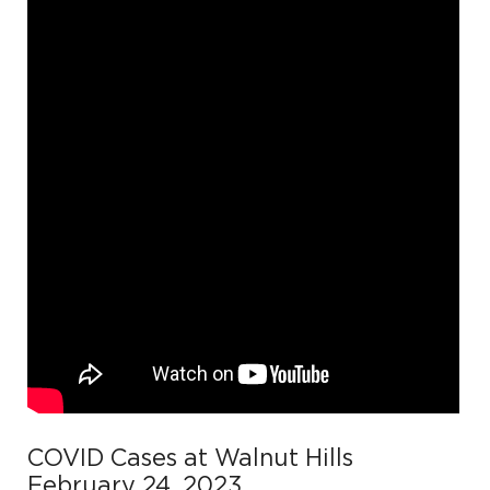
COVID Cases at Walnut Hills
February 24, 2023