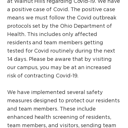
at Walnut Hills regarding Covid-19. We have
a positive case of Covid. The positive case
means we must follow the Covid outbreak
protocols set by the Ohio Department of
Health. This includes only affected
residents and team members getting
tested for Covid routinely during the next
14 days. Please be aware that by visiting
our campus, you may be at an increased
risk of contracting Covid-19.
We have implemented several safety
measures designed to protect our residents
and team members. These include
enhanced health screening of residents,
team members, and visitors, sending team