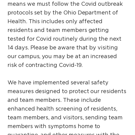
means we must follow the Covid outbreak
protocols set by the Ohio Department of
Health. This includes only affected
residents and team members getting
tested for Covid routinely during the next
14 days. Please be aware that by visiting
our campus, you may be at an increased
risk of contracting Covid-19.
We have implemented several safety
measures designed to protect our residents
and team members. These include
enhanced health screening of residents,
team members, and visitors, sending team
members with symptoms home to