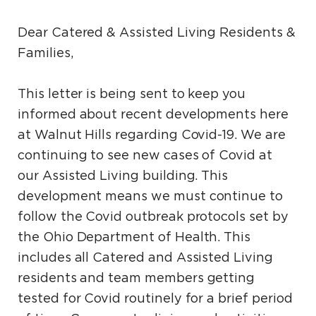
Dear Catered & Assisted Living Residents &
Families,
This letter is being sent to keep you
informed about recent developments here
at Walnut Hills regarding Covid-19. We are
continuing to see new cases of Covid at
our Assisted Living building. This
development means we must continue to
follow the Covid outbreak protocols set by
the Ohio Department of Health. This
includes all Catered and Assisted Living
residents and team members getting
tested for Covid routinely for a brief period