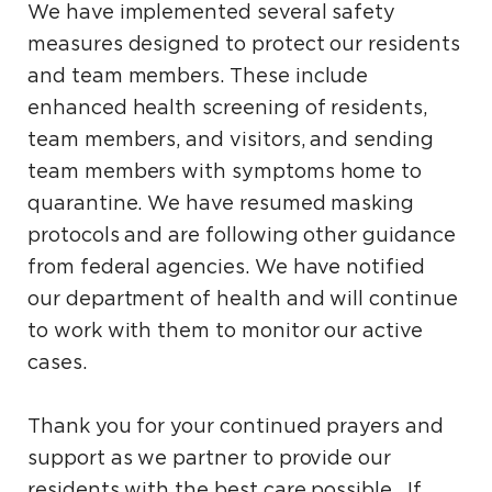
We have implemented several safety
measures designed to protect our residents
and team members. These include
enhanced health screening of residents,
team members, and visitors, and sending
team members with symptoms home to
quarantine. We have resumed masking
protocols and are following other guidance
from federal agencies. We have notified
our department of health and will continue
to work with them to monitor our active
cases.
Thank you for your continued prayers and
support as we partner to provide our
residents with the best care possible. If