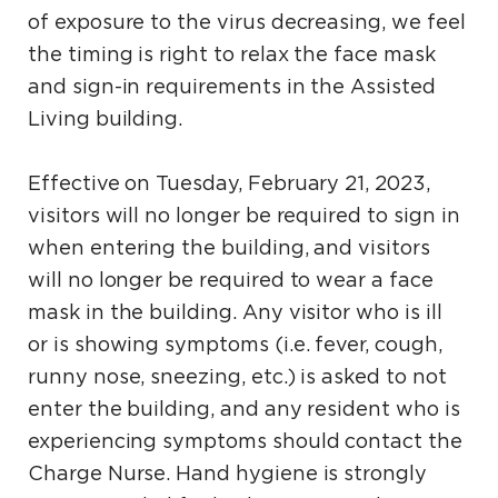
of exposure to the virus decreasing, we feel
the timing is right to relax the face mask
and sign-in requirements in the Assisted
Living building.
Effective on Tuesday, February 21, 2023,
visitors will no longer be required to sign in
when entering the building, and visitors
will no longer be required to wear a face
mask in the building. Any visitor who is ill
or is showing symptoms (i.e. fever, cough,
runny nose, sneezing, etc.) is asked to not
enter the building, and any resident who is
experiencing symptoms should contact the
Charge Nurse. Hand hygiene is strongly