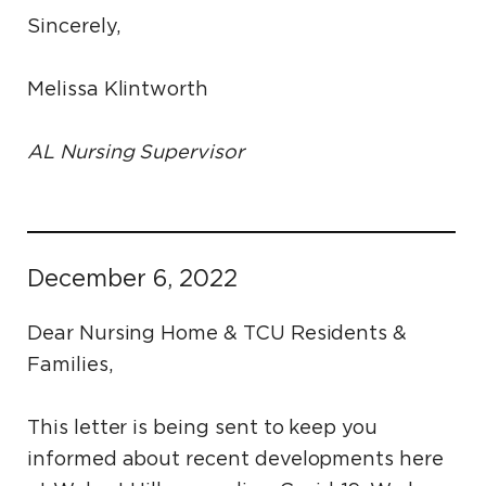
Sincerely,
Melissa Klintworth
AL Nursing Supervisor
December 6, 2022
Dear Nursing Home & TCU Residents &
Families,
This letter is being sent to keep you
informed about recent developments here