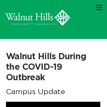
Walnut Hills During
the COVID-19
Outbreak
Campus Update