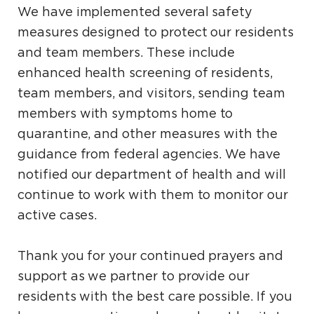
We have implemented several safety
measures designed to protect our residents
and team members. These include
enhanced health screening of residents,
team members, and visitors, sending team
members with symptoms home to
quarantine, and other measures with the
guidance from federal agencies. We have
notified our department of health and will
continue to work with them to monitor our
active cases.
Thank you for your continued prayers and
support as we partner to provide our
residents with the best care possible. If you