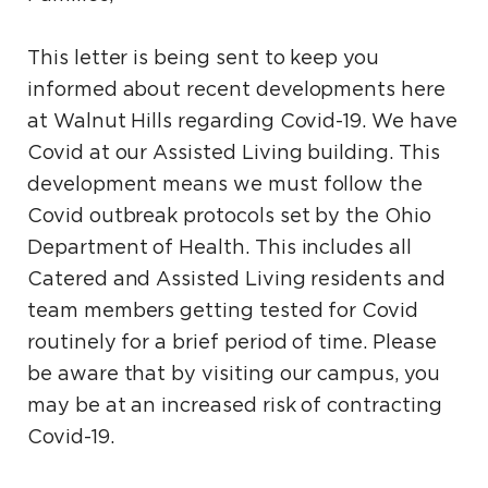
This letter is being sent to keep you
informed about recent developments here
at Walnut Hills regarding Covid-19. We have
Covid at our Assisted Living building. This
development means we must follow the
Covid outbreak protocols set by the Ohio
Department of Health. This includes all
Catered and Assisted Living residents and
team members getting tested for Covid
routinely for a brief period of time. Please
be aware that by visiting our campus, you
may be at an increased risk of contracting
Covid-19.