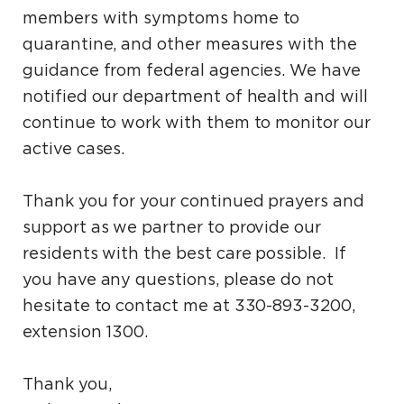
members with symptoms home to
quarantine, and other measures with the
guidance from federal agencies. We have
notified our department of health and will
continue to work with them to monitor our
active cases.
Thank you for your continued prayers and
support as we partner to provide our
residents with the best care possible. If
you have any questions, please do not
hesitate to contact me at 330-893-3200,
extension 1300.
Thank you,