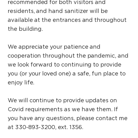
recommended for both visitors and
residents, and hand sanitizer will be
available at the entrances and throughout
the building.
We appreciate your patience and
cooperation throughout the pandemic, and
we look forward to continuing to provide
you (or your loved one) a safe, fun place to
enjoy life.
We will continue to provide updates on
Covid requirements as we have them. If
you have any questions, please contact me
at 330-893-3200, ext. 1356.