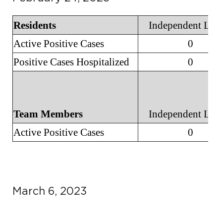
Residents
Independent Liv
Active Positive Cases
0
Positive Cases Hospitalized
0
Team Members
Independent Liv
Active Positive Cases
0
March 6, 2023