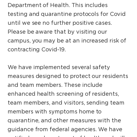
Department of Health. This includes
testing and quarantine protocols for Covid
until we see no further positive cases.
Please be aware that by visiting our
campus, you may be at an increased risk of
contracting Covid-19.
We have implemented several safety
measures designed to protect our residents
and team members. These include
enhanced health screening of residents,
team members, and visitors, sending team
members with symptoms home to
quarantine, and other measures with the
guidance from federal agencies. We have