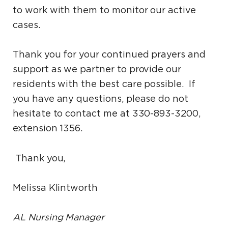
to work with them to monitor our active
cases.
Thank you for your continued prayers and
support as we partner to provide our
residents with the best care possible. If
you have any questions, please do not
hesitate to contact me at 330-893-3200,
extension 1356.
Thank you,
Melissa Klintworth
AL Nursing Manager