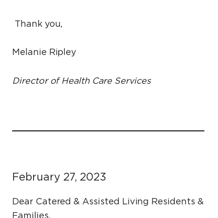
Thank you,
Melanie Ripley
Director of Health Care Services
February 27, 2023
Dear Catered & Assisted Living Residents &
Families,