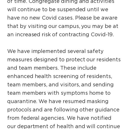
of time. Congregate dining and activities
will continue to be suspended until we
have no new Covid cases. Please be aware
that by visiting our campus, you may be at
an increased risk of contracting Covid-19.
We have implemented several safety
measures designed to protect our residents
and team members. These include
enhanced health screening of residents,
team members, and visitors, and sending
team members with symptoms home to
quarantine. We have resumed masking
protocols and are following other guidance
from federal agencies. We have notified
our department of health and will continue