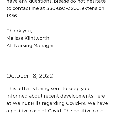
have any questions, please do not hesitate
to contact me at 330-893-3200, extension
1356.
Thank you,
Melissa Klintworth
AL Nursing Manager
October 18, 2022
This letter is being sent to keep you
informed about recent developments here
at Walnut Hills regarding Covid-19. We have
a positive case of Covid. The positive case