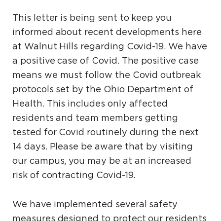
This letter is being sent to keep you
informed about recent developments here
at Walnut Hills regarding Covid-19. We have
a positive case of Covid. The positive case
means we must follow the Covid outbreak
protocols set by the Ohio Department of
Health. This includes only affected
residents and team members getting
tested for Covid routinely during the next
14 days. Please be aware that by visiting
our campus, you may be at an increased
risk of contracting Covid-19.
We have implemented several safety
measures designed to protect our residents