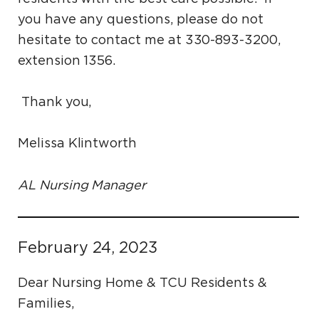
you have any questions, please do not
hesitate to contact me at 330-893-3200,
extension 1356.
Thank you,
Melissa Klintworth
AL Nursing Manager
February 24, 2023
Dear Nursing Home & TCU Residents &
Families,