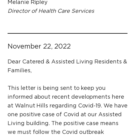
Melanie Ripley
Director of Health Care Services
November 22, 2022
Dear Catered & Assisted Living Residents &
Families,
This letter is being sent to keep you
informed about recent developments here
at Walnut Hills regarding Covid-19. We have
one positive case of Covid at our Assisted
Living building. The positive case means
we must follow the Covid outbreak