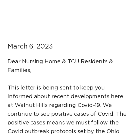
March 6, 2023
Dear Nursing Home & TCU Residents &
Families,
This letter is being sent to keep you
informed about recent developments here
at Walnut Hills regarding Covid-19. We
continue to see positive cases of Covid. The
positive cases means we must follow the
Covid outbreak protocols set by the Ohio