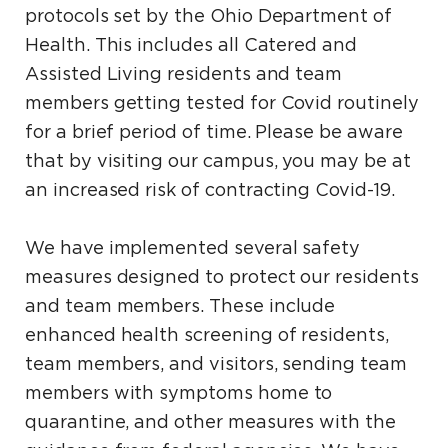
protocols set by the Ohio Department of
Health. This includes all Catered and
Assisted Living residents and team
members getting tested for Covid routinely
for a brief period of time. Please be aware
that by visiting our campus, you may be at
an increased risk of contracting Covid-19.
We have implemented several safety
measures designed to protect our residents
and team members. These include
enhanced health screening of residents,
team members, and visitors, sending team
members with symptoms home to
quarantine, and other measures with the