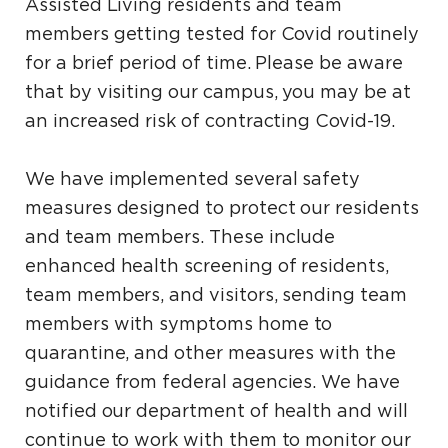
Assisted Living residents and team
members getting tested for Covid routinely
for a brief period of time. Please be aware
that by visiting our campus, you may be at
an increased risk of contracting Covid-19.
We have implemented several safety
measures designed to protect our residents
and team members. These include
enhanced health screening of residents,
team members, and visitors, sending team
members with symptoms home to
quarantine, and other measures with the
guidance from federal agencies. We have
notified our department of health and will
continue to work with them to monitor our