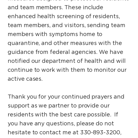
and team members. These include
enhanced health screening of residents,
team members, and visitors, sending team
members with symptoms home to
quarantine, and other measures with the
guidance from federal agencies. We have
notified our department of health and will
continue to work with them to monitor our
active cases.
Thank you for your continued prayers and
support as we partner to provide our
residents with the best care possible. If
you have any questions, please do not
hesitate to contact me at 330-893-3200,