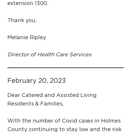
extension 1300.
Thank you,
Melanie Ripley
Director of Health Care Services
February 20, 2023
Dear Catered and Assisted Living
Residents & Families,
With the number of Covid cases in Holmes
County continuing to stay low and the risk