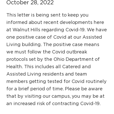
October 28, 2022
This letter is being sent to keep you
informed about recent developments here
at Walnut Hills regarding Covid-19. We have
one positive case of Covid at our Assisted
Living building. The positive case means
we must follow the Covid outbreak
protocols set by the Ohio Department of
Health. This includes all Catered and
Assisted Living residents and team
members getting tested for Covid routinely
for a brief period of time. Please be aware
that by visiting our campus, you may be at
an increased risk of contracting Covid-19.