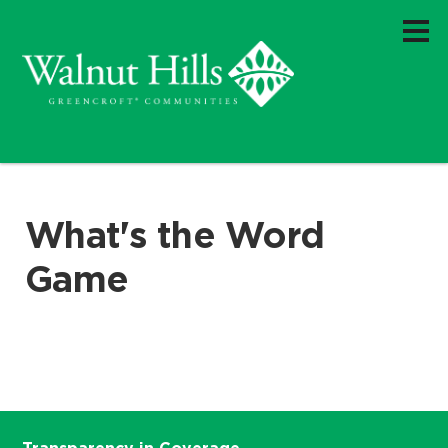
What's the Word
Game