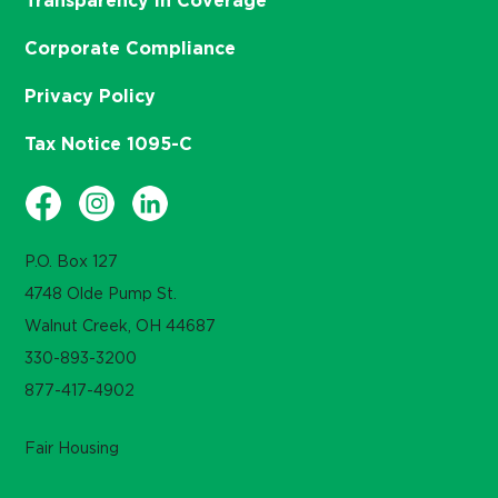
Transparency in Coverage
Corporate Compliance
Privacy Policy
Tax Notice 1095-C
P.O. Box 127
4748 Olde Pump St.
Walnut Creek, OH 44687
330-893-3200
877-417-4902
Fair Housing