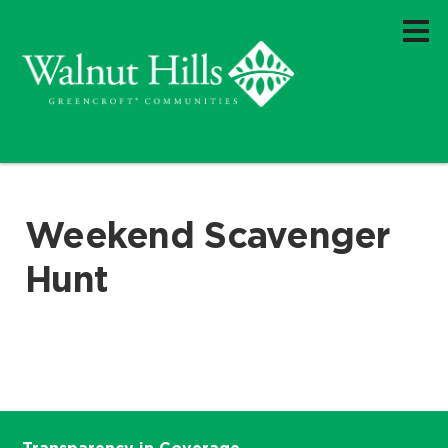
Weekend Scavenger
Hunt