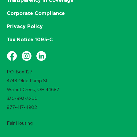
Transparency in Coverage
Corporate Compliance
Privacy Policy
Tax Notice 1095-C
P.O. Box 127
4748 Olde Pump St.
Walnut Creek, OH 44687
330-893-3200
877-417-4902
Fair Housing