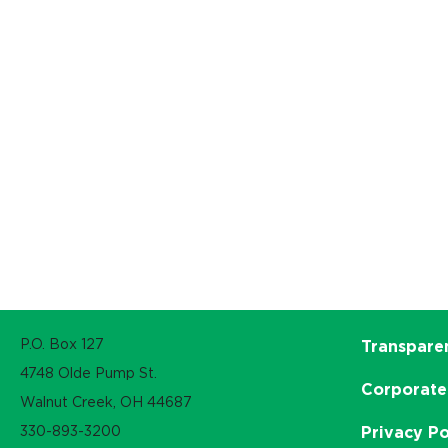
P.O. Box 127
Transpare
4748 Olde Pump St.
Corporate
Walnut Creek, OH 44687
330-893-3200
Privacy Po