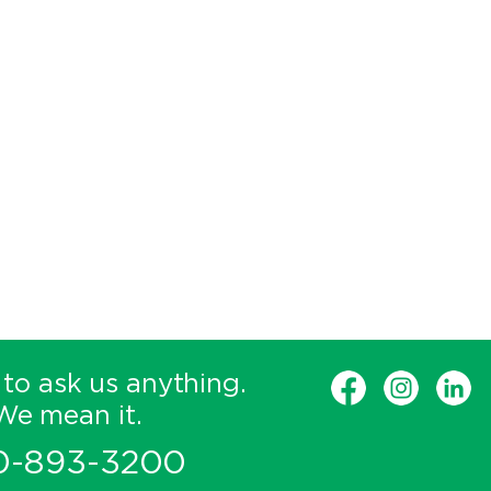
 to ask us anything.
We mean it.
0-893-3200