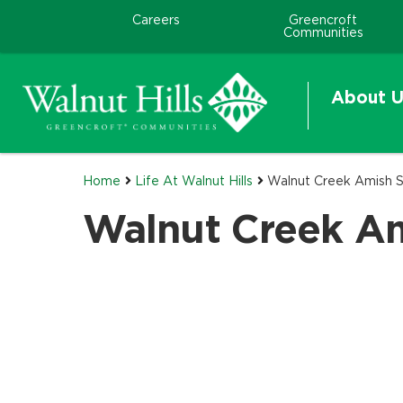
Careers
Greencroft
Communities
About U
Home
Life At Walnut Hills
Walnut Creek Amish S
Walnut Creek Am