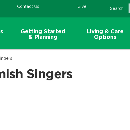
Contact Us
Give
Search
s
Getting Started
Living & Care
& Planning
Options
ingers
ish Singers