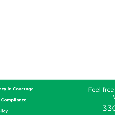
Feel free
ncy in Coverage
 Compliance
33
licy