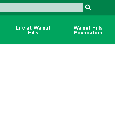
Life at Walnut
Walnut Hills
Hills
Foundation