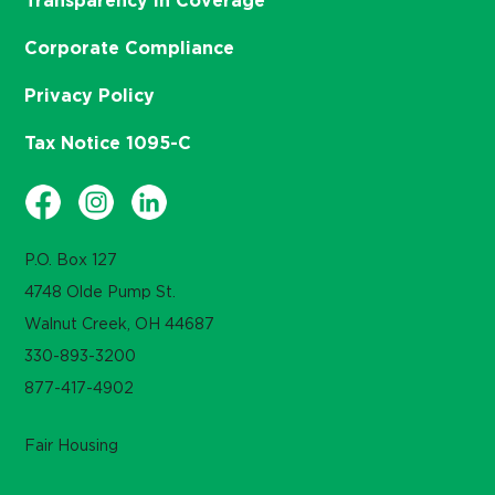
Transparency in Coverage
Corporate Compliance
Privacy Policy
Tax Notice 1095-C
P.O. Box 127
4748 Olde Pump St.
Walnut Creek, OH 44687
330-893-3200
877-417-4902
Fair Housing