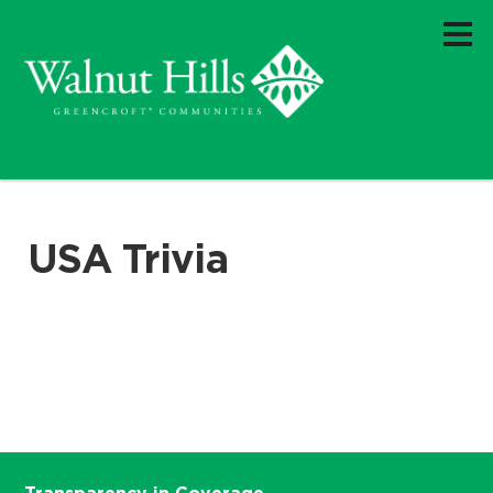
USA Trivia