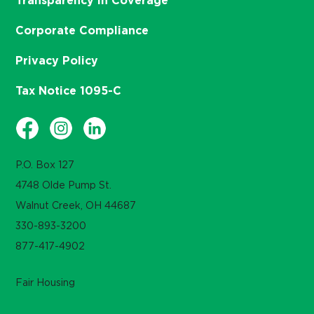
Transparency in Coverage
Corporate Compliance
Privacy Policy
Tax Notice 1095-C
P.O. Box 127
4748 Olde Pump St.
Walnut Creek, OH 44687
330-893-3200
877-417-4902
Fair Housing