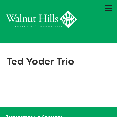
Ted Yoder Trio