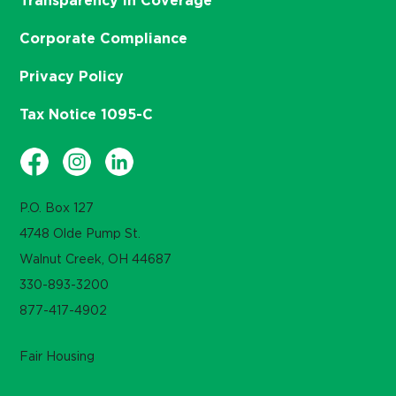
Transparency in Coverage
Corporate Compliance
Privacy Policy
Tax Notice 1095-C
P.O. Box 127
4748 Olde Pump St.
Walnut Creek, OH 44687
330-893-3200
877-417-4902
Fair Housing