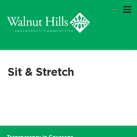
Sit & Stretch