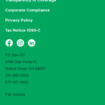
Transparency in Coverage
Corporate Compliance
Privacy Policy
Tax Notice 1095-C
P.O. Box 127
4748 Olde Pump St.
Walnut Creek, OH 44687
330-893-3200
877-417-4902
Fair Housing