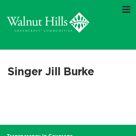
Singer Jill Burke