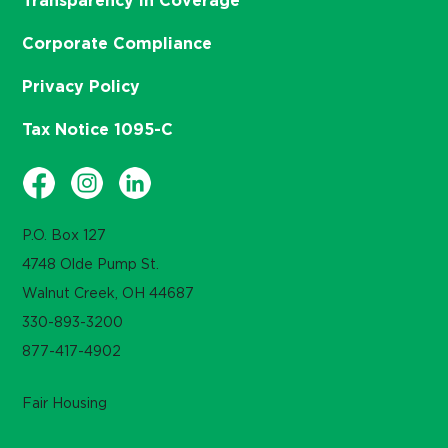
Transparency in Coverage
Corporate Compliance
Privacy Policy
Tax Notice 1095-C
P.O. Box 127
4748 Olde Pump St.
Walnut Creek, OH 44687
330-893-3200
877-417-4902
Fair Housing