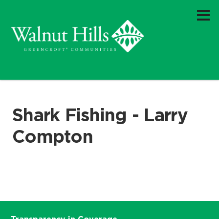
Shark Fishing - Larry
Compton