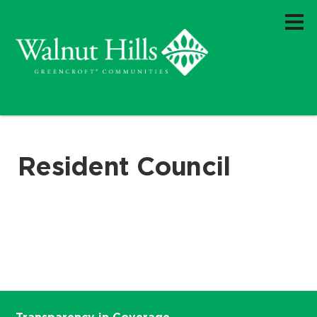
Resident Council