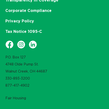
Transparency in Coverage
Corporate Compliance
Privacy Policy
Tax Notice 1095-C
P.O. Box 127
4748 Olde Pump St.
Walnut Creek, OH 44687
330-893-3200
877-417-4902
Fair Housing