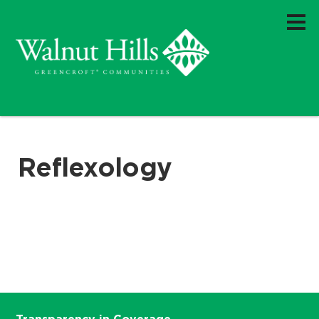
Reflexology