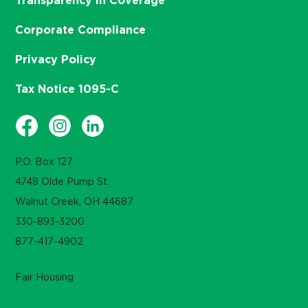
Transparency in Coverage
Corporate Compliance
Privacy Policy
Tax Notice 1095-C
P.O. Box 127
4748 Olde Pump St.
Walnut Creek, OH 44687
330-893-3200
877-417-4902
Fair Housing