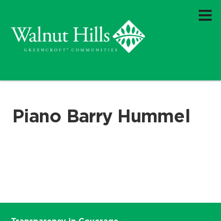
Piano Barry Hummel