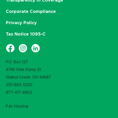
Transparency in Coverage
Corporate Compliance
Privacy Policy
Tax Notice 1095-C
P.O. Box 127
4748 Olde Pump St.
Walnut Creek, OH 44687
330-893-3200
877-417-4902
Fair Housing