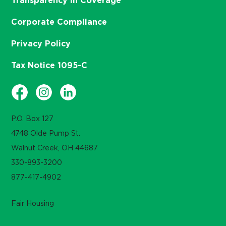
Transparency in Coverage
Corporate Compliance
Privacy Policy
Tax Notice 1095-C
P.O. Box 127
4748 Olde Pump St.
Walnut Creek, OH 44687
330-893-3200
877-417-4902
Fair Housing