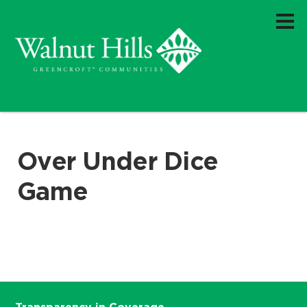
Over Under Dice
Game