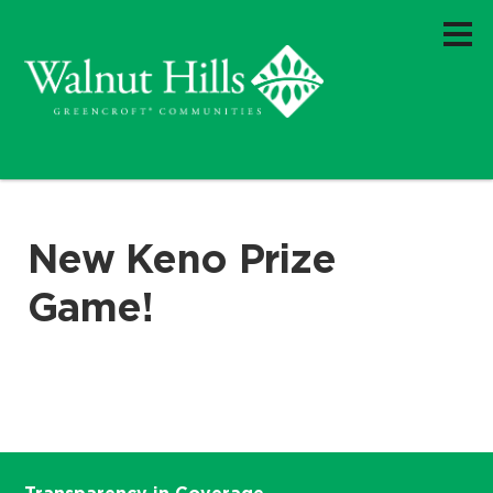
New Keno Prize
Game!