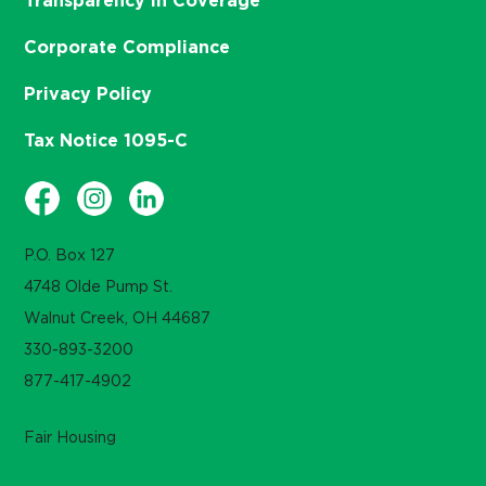
Transparency in Coverage
Corporate Compliance
Privacy Policy
Tax Notice 1095-C
P.O. Box 127
4748 Olde Pump St.
Walnut Creek, OH 44687
330-893-3200
877-417-4902
Fair Housing