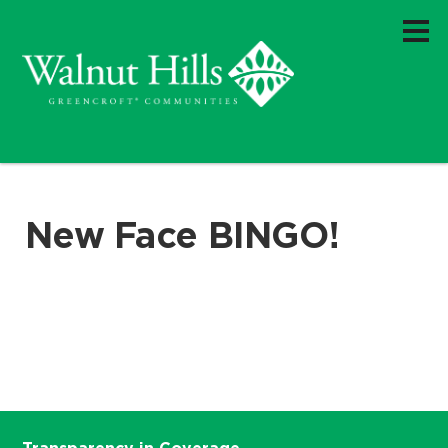
New Face BINGO!