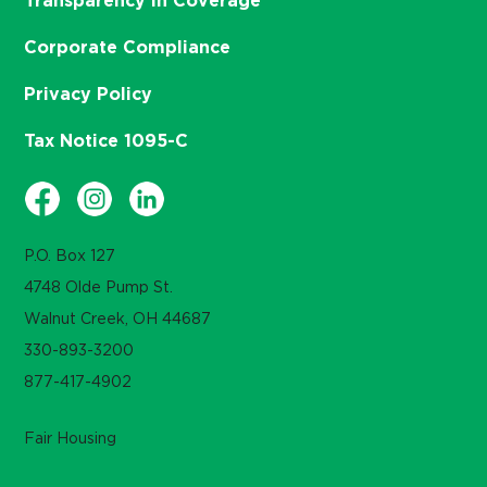
Transparency in Coverage
Corporate Compliance
Privacy Policy
Tax Notice 1095-C
P.O. Box 127
4748 Olde Pump St.
Walnut Creek, OH 44687
330-893-3200
877-417-4902
Fair Housing